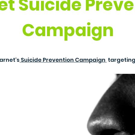
et Suicide Preve
Campaign
arnet's
Suicide Prevention Campaign
targetin