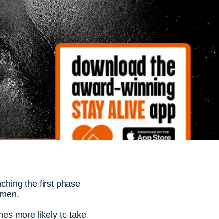
ching the first phase
t men.
mes more likely to take