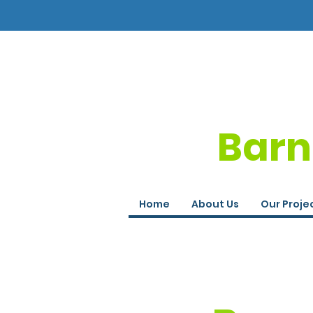
Barn
Home
About Us
Our Proje