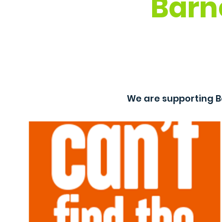
Barn
We are supporting B