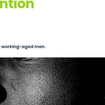
ntion
g working-aged men.