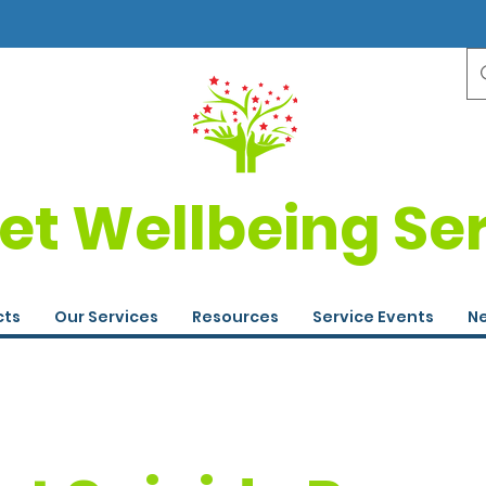
et Wellbeing Se
cts
Our Services
Resources
Service Events
Ne