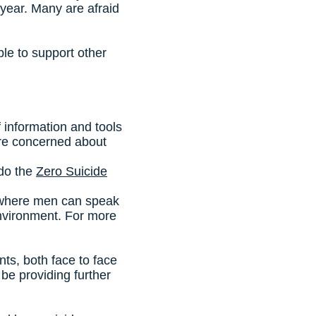
year. Many are afraid
le to support other
of information and tools
u are concerned about
 do the
Zero Suicide
 where men can speak
environment. For more
s, both face to face
be providing further