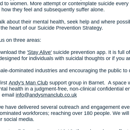
ed to women. More attempt or contemplate suicide every 
 how they feel and subsequently suffer alone.
lk about their mental health, seek help and where possib
at the heart of our Suicide Prevention Strategy.
us on three areas:
download the
'Stay Alive'
suicide prevention app. It is full 
's designed for individuals with suicidal thoughts or if yo
 male-dominated industries and encouraging the public to
irst
Andy's Man Club
support group in Barnet. A space
tal health in a judgment-free, non-clinical confidential 
n email
info@andysmanclub.co.uk
e have delivered several outreach and engagement event
dominated workforces; reaching over 180 people. We will 
ur social media.