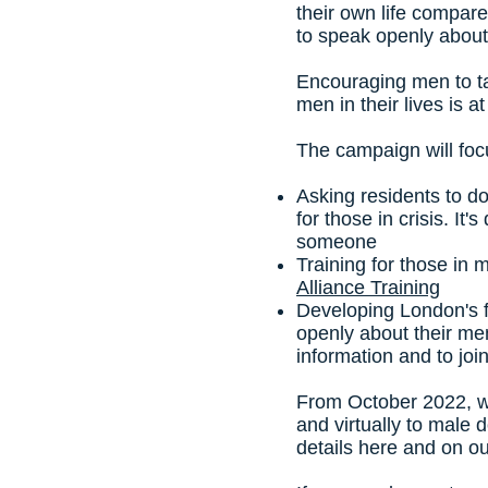
their own life compar
to speak openly about
Encouraging men to ta
men in their lives is 
The campaign will foc
Asking residents to 
for those in crisis. It
someone
Training for those in
Alliance Training
Developing London's f
openly about their men
information and to joi
From October 2022, w
and virtually to male 
details here and on o