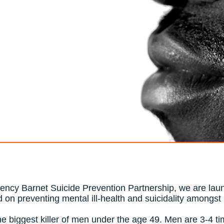
gency Barnet Suicide Prevention Partnership, we are laun
 on preventing mental ill-health and suicidality amongs
the biggest killer of men under the age 49. Men are 3-4 ti