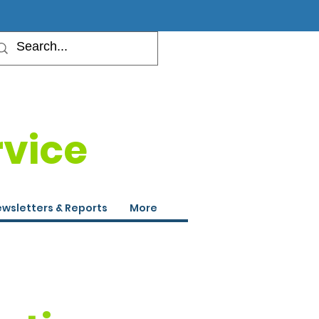
rvice
wsletters & Reports
More