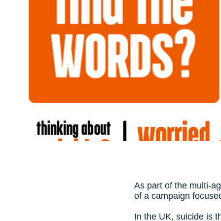
As part of the multi-a
of a campaign focused
In the UK, suicide is 