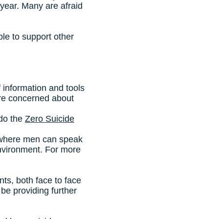
year. Many are afraid
le to support other
of information and tools
u are concerned about
 do the
Zero Suicide
 where men can speak
environment. For more
s, both face to face
be providing further