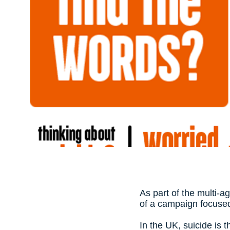
As part of the multi-a
of a campaign focused
In the UK, suicide is 