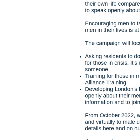
their own life compar
to speak openly about
Encouraging men to ta
men in their lives is 
The campaign will foc
Asking residents to 
for those in crisis. It
someone
Training for those in
Alliance Training
Developing London's f
openly about their men
information and to joi
From October 2022, w
and virtually to male 
details here and on o