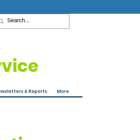
rvice
wsletters & Reports
More