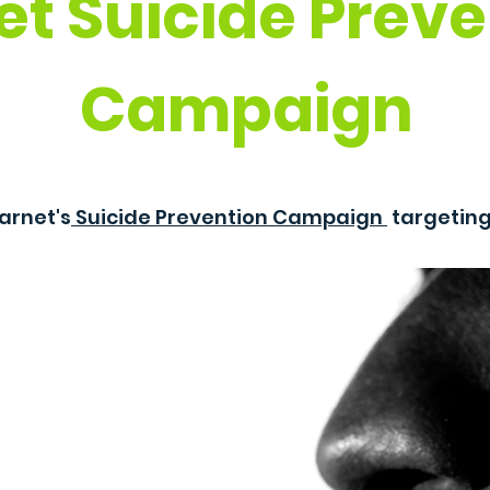
et Suicide Preve
Campaign
arnet's
Suicide Prevention Campaign
targetin