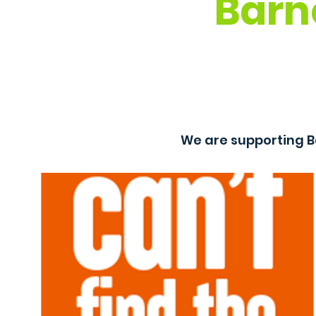
Barn
We are supporting B