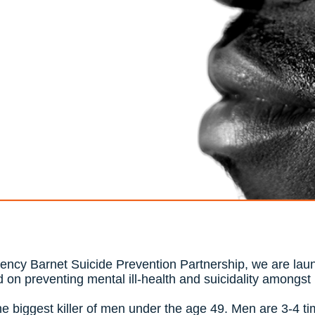
gency Barnet Suicide Prevention Partnership, we are laun
 on preventing mental ill-health and suicidality amongs
the biggest killer of men under the age 49. Men are 3-4 ti