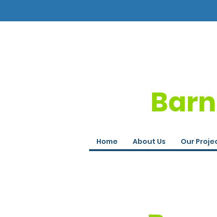
Barn
Home
About Us
Our Proje