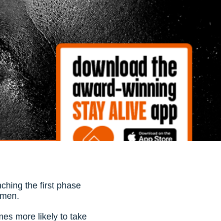
ching the first phase
t men.
mes more likely to take