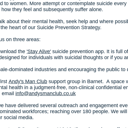
ed to women. More attempt or contemplate suicide every 
 how they feel and subsequently suffer alone.
lk about their mental health, seek help and where possib
at the heart of our Suicide Prevention Strategy.
us on three areas:
download the
'Stay Alive'
suicide prevention app. It is full 
's designed for individuals with suicidal thoughts or if yo
 male-dominated industries and encouraging the public to
irst
Andy's Man Club
support group in Barnet. A space
tal health in a judgment-free, non-clinical confidential 
n email
info@andysmanclub.co.uk
e have delivered several outreach and engagement event
dominated workforces; reaching over 180 people. We will 
ur social media.