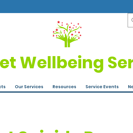
et Wellbeing Se
cts
Our Services
Resources
Service Events
Ne