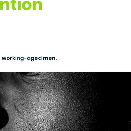
ntion
g working-aged men.