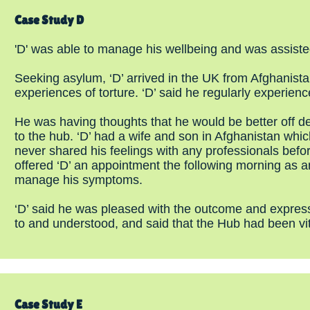
Case Study D
'D' was able to manage his wellbeing and was assiste
Seeking asylum, ‘D’ arrived in the UK from Afghanis
experiences of torture. ‘D’ said he regularly experien
He was having thoughts that he would be better off de
to the hub. ‘D’ had a wife and son in Afghanistan wh
never shared his feelings with any professionals befo
offered ‘D’ an appointment the following morning as a
manage his symptoms.
‘D’ said he was pleased with the outcome and expressed
to and understood, and said that the Hub had been vit
Case Study E