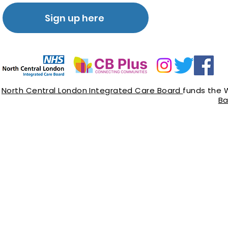
Sign up here
North Central London Integrated Care Board
funds the 
Ba