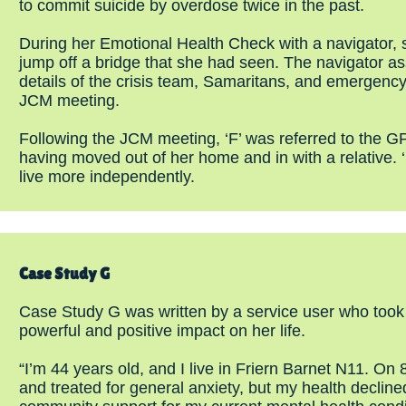
to commit suicide by overdose twice in the past.
During her Emotional Health Check with a navigator, s
jump off a bridge that she had seen. The navigator as
details of the crisis team, Samaritans, and emergency
JCM meeting.
Following the JCM meeting, ‘F’ was referred to the G
having moved out of her home and in with a relative. ‘
live more independently.
Case Study G
Case Study G was written by a service user who took
powerful and positive impact on her life.
“I’m 44 years old, and I live in Friern Barnet N11. On
and treated for general anxiety, but my health declined