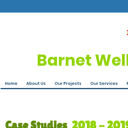
Barnet Wel
Home
About Us
Our Projects
Our Services
Case Studies
2018 - 201