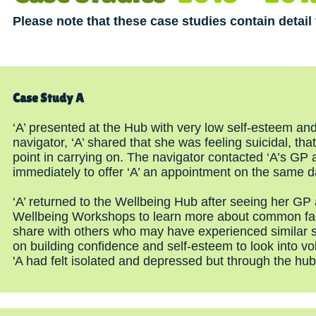
Please note that these case studies contain detai
Case Study A
‘A’ presented at the Hub with very low self-esteem an
navigator, ‘A’ shared that she was feeling suicidal, t
point in carrying on. The navigator contacted ‘A’s GP
immediately to offer ‘A’ an appointment on the same d
‘A’ returned to the Wellbeing Hub after seeing her GP
Wellbeing Workshops to learn more about common facto
share with others who may have experienced similar sy
on building confidence and self-esteem to look into vo
'A had felt isolated and depressed but through the hu