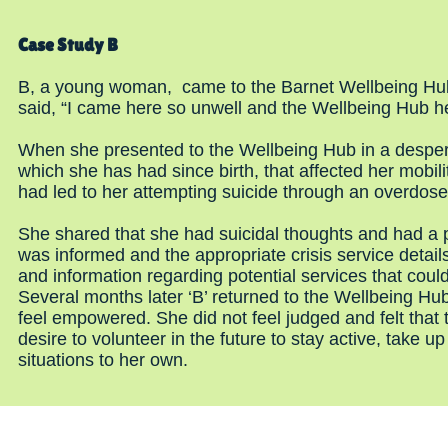
Case Study B
B, a young woman, came to the Barnet Wellbeing Hub i
said, “I came here so unwell and the Wellbeing Hub 
When she presented to the Wellbeing Hub in a desperat
which she has had since birth, that affected her mobil
had led to her attempting suicide through an overdose 
She shared that she had suicidal thoughts and had a p
was informed and the appropriate crisis service deta
and information regarding potential services that coul
Several months later ‘B’ returned to the Wellbeing 
feel empowered. She did not feel judged and felt that 
desire to volunteer in the future to stay active, take
situations to her own.