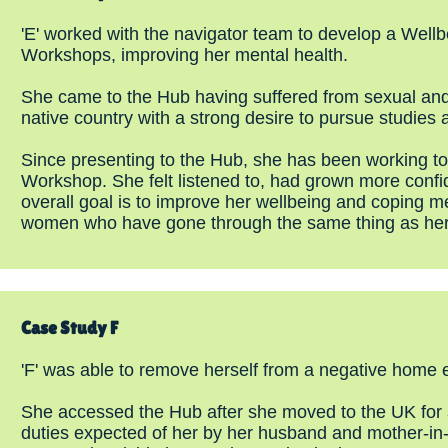
'E' worked with the navigator team to develop a Well
Workshops, improving her mental health.
She came to the Hub having suffered from sexual and e
native country with a strong desire to pursue studies
Since presenting to the Hub, she has been working to
Workshop. She felt listened to, had grown more confide
overall goal is to improve her wellbeing and coping m
women who have gone through the same thing as her
Case Study F
'F' was able to remove herself from a negative home 
She accessed the Hub after she moved to the UK for an
duties expected of her by her husband and mother-in-