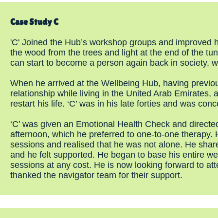
Case Study C
'C' Joined the Hub’s workshop groups and improved h
the wood from the trees and light at the end of the tu
can start to become a person again back in society, w
When he arrived at the Wellbeing Hub, having previo
relationship while living in the United Arab Emirates,
restart his life. ‘C’ was in his late forties and was con
‘C’ was given an Emotional Health Check and directe
afternoon, which he preferred to one-to-one therapy. 
sessions and realised that he was not alone. He shared
and he felt supported. He began to base his entire 
sessions at any cost. He is now looking forward to a
thanked the navigator team for their support.