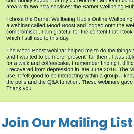
community support for my current mental health condit
area with two new services: the Barnet Wellbeing Hu
I chose the Barnet Wellbeing Hub’s Online Wellbeing
a webinar called Mood Boost and logged onto the we
compromised, I am grateful for the content that I took
which I still use to this day.
The Mood Boost webinar helped me to do the things th
and I wanted to be more “present” for them. I was able
for a walk and coffee/cake. I remember finding it diffic
I recovered from depression in late June 2018. The M
use. It felt good to be interacting within a group – kn
the polls and the Q&A function. These webinars gave
Thank you
Join Our Mailing List