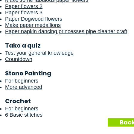
Make some fabulous paper flowers
Paper flowers 2
Paper flowers 3
Paper Dogwood flowers
Make paper medallions
Paper napkin dancing princesses pipe cleaner craft
Take a quiz
Test your general knowledge
Countdown
Stone Painting
For beginners
More advanced
Crochet
For beginners
6 Basic stitches
Back