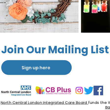
Join Our Mailing List
Sign up here
North Central London Integrated Care Board
funds the 
Ba