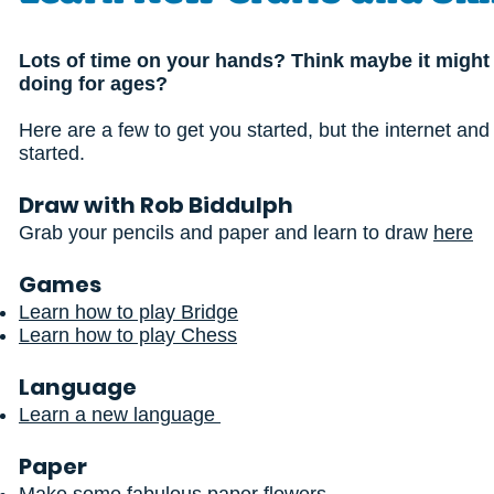
Lots of time on your hands? Think maybe it might b
doing for ages?
Here are a few to get you started, but the internet and
started.
Draw with Rob Biddulph
Grab your pencils and paper and learn to draw
here
Games
Learn how to play Bridge
Learn how to play Chess
Language
Learn a new language
Paper