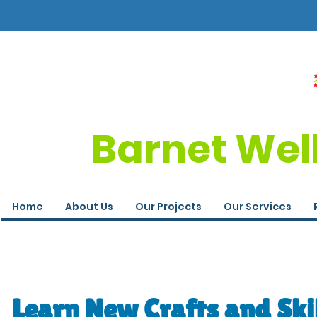
Barnet Wel
Home
About Us
Our Projects
Our Services
Learn New Crafts and Ski