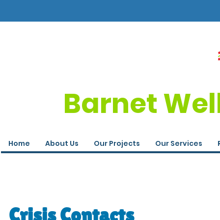
Barnet Wel
Home
About Us
Our Projects
Our Services
Crisis Contacts