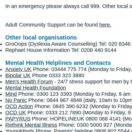
In an emergency please always call 999. Other local 
Adult Community Support can be found
here.
Other local organisations
GroOops (Dyslexia Aware Counselling) Tel: 020 8346
Rephael House Information Tel: 0208 440 9144
Mental Health Helplines and Contacts
Anxiety UK
Phone: 03444 775 774 (Monday to Friday,
Bipolar UK
Phone 0333 323 3880
Men's Health Forum
- 24/7 stress support for men by t
Mental Health Foundation
Mind
Phone: 0300 123 3393 (Monday to Friday, 9 am 
No Panic
Phone: 0844 967 4848 (daily, 10am to 10p
OCD Action
Phone: 0845 390 6232 (Monday to Friday
OCD UK
Phone: 0333 212 7890 (Monday to Friday, 9
PAPYRUS
Phone: HOPELINEUK 0800 068 4141 (Monda
Rethink Mental Illness
Phone: 0300 5000 927 (Monday 
YoungMinds
Phone: Parents' helpline 0808 802 5544 