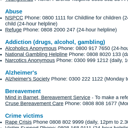
Abuse
NSPCC
Phone: 0800 1111 for Childline for children (
child (24-hour helpline)
Refuge
Phone: 0808 2000 247 (24-hour helpline)
Addiction (drugs, alcohol, gambling)
Alcoholics Anonymous
Phone: 0800 917 7650 (24-hour
National Gambling Helpline
Phone: 0808 8020 133 (dai
Narcotics Anonymous
Phone: 0300 999 1212 (daily, 1
Alzheimer's
Alzheimer's Society
Phone: 0300 222 1122 (Monday to
Bereavement
Mind in Barnet, Bereavement Service
- To make a refe
Cruse Bereavement Care
Phone: 0808 808 1677 (Mond
Crime victims
Rape Crisis
Phone 0808 802 9999 (daily, 12pm to 2.