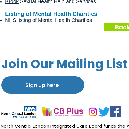
Brook
Sexual Health Help and Services
Listing of Mental Health Charities
NHS listing of
Mental Health Charities
Back
Join Our Mailing List
Sign up here
North Central London Integrated Care Board
funds the 