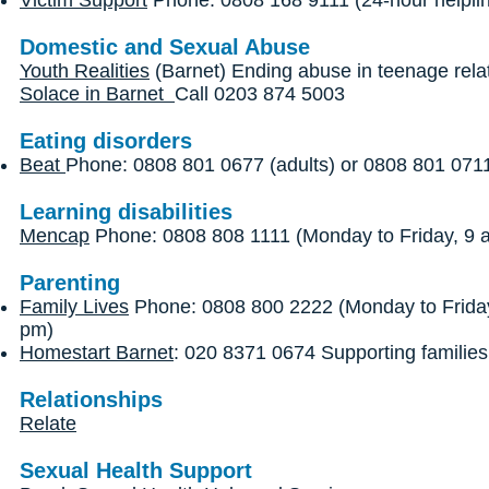
Victim Support
Phone: 0808 168 9111 (24-hour helpli
Domestic and Sexual Abuse
Youth Realities
(Barnet) Ending abuse in teenage rela
Solace in Barnet
Call 0203 874 5003
Eating disorders
Beat
Phone: 0808 801 0677 (adults) or 0808 801 0711
Learning disabilities
Mencap
Phone: 0808 808 1111 (Monday to Friday, 9 
Parenting
Family Lives
Phone: 0808 800 2222 (Monday to Friday
pm)
Homestart Barnet
: 020 8371 0674 Supporting families
Relationships
Relate
Sexual Health Support