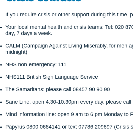
If you require crisis or other support during this time, 
Your local mental health and crisis teams: Tel: 020 8
day, 7 days a week.
CALM (Campaign Against Living Miserably, for men ag
midnight)
NHS non-emergency: 111
NHS111 British Sign Language Service
The Samaritans: please call 08457 90 90 90
Sane Line: open 4.30-10.30pm every day, please cal
Mind information line: open 9 am to 6 pm Monday to 
Papyrus 0800 0684141 or text 07786 209697 (Crisis 