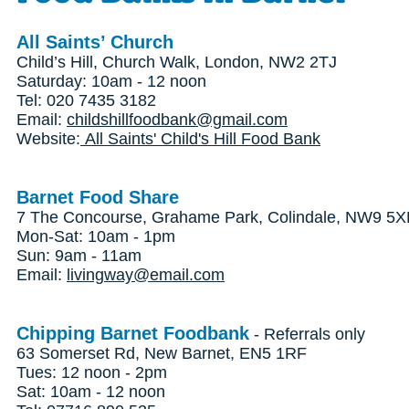
All Saints’ Church
Child’s Hill, Church Walk, London, NW2 2TJ
Saturday: 10am - 12 noon
Tel: 020 7435 3182
Email:
childshillfoodbank@gmail.com
Website:
All Saints' Child's Hill Food Bank
Barnet Food Share
7 The Concourse, Grahame Park, Colindale, NW9 5
Mon-Sat: 10am - 1pm
Sun: 9am - 11am
Email:
livingway@email.com
Chipping Barnet Foodbank
- Referrals only
63 Somerset Rd, New Barnet, EN5 1RF
Tues: 12 noon - 2pm
Sat: 10am - 12 noon