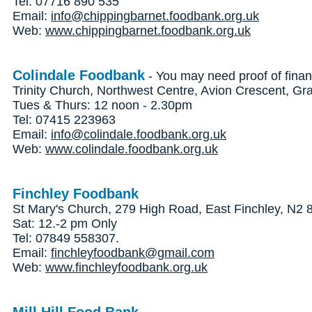
Tel: 07716 890 535
Email:
info@chippingbarnet.foodbank.org.uk
Web:
www.chippingbarnet.foodbank.org.uk
Colindale Foodbank
- You may need proof of finan
Trinity Church, Northwest Centre, Avion Crescent, 
Tues & Thurs: 12 noon - 2.30pm
Tel: 07415 223963
Email:
info@colindale.foodbank.org.uk
Web:
www.colindale.foodbank.org.uk
Finchley Foodbank
St Mary's Church, 279 High Road, East Finchley, N2
Sat: 12.-2 pm Only
Tel: 07849 558307.
Email:
finchleyfoodbank@gmail.com
Web:
www.finchleyfoodbank.org.uk