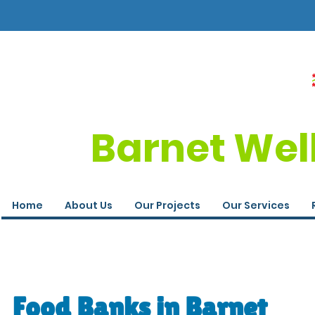
Barnet Wel
Home
About Us
Our Projects
Our Services
Food Banks in Barnet