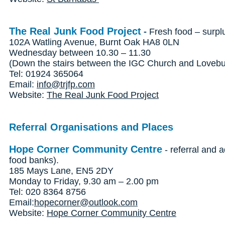
The Real Junk Food Project
-
Fresh food – surpl
102A Watling Avenue, Burnt Oak HA8 0LN
Wednesday between 10.30 – 11.30
(Down the stairs between the IGC Church and Lovebur
Tel: 01924 365064
Email:
info@trjfp.com
Website:
The Real Junk Food Project
Referral Organisations and Places
Hope Corner Community Centre
- referral and a
food banks).
185 Mays Lane, EN5 2DY
Monday to Friday, 9.30 am – 2.00 pm
Tel: 020 8364 8756
Email:
hopecorner@outlook.com
Website:
Hope Corner Community Centre