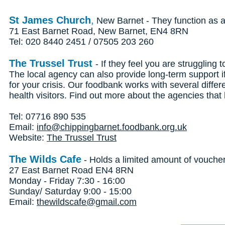
St James Church
,
New Barnet - They function as a 
71 East Barnet Road, New Barnet, EN4 8RN
Tel: 020 8440 2451 / 07505 203 260
The Trussel Trust
- If they feel you are struggling
The local agency can also provide long-term support 
for your crisis. Our foodbank works with several differ
health visitors. Find out more about the agencies tha
Tel: 07716 890 535
Email:
info@chippingbarnet.foodbank.org.uk
Website:
The Trussel Trust
The Wilds Cafe
- Holds a limited amount of vouche
27 East Barnet Road EN4 8RN
Monday - Friday 7:30 - 16:00
Sunday/ Saturday 9:00 - 15:00
Email:
thewildscafe@gmail.com