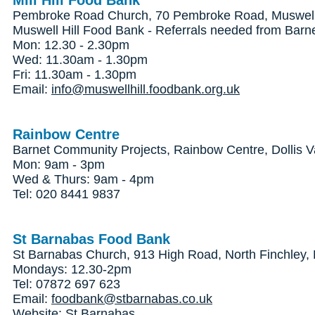
Mill Hill Food Bank
Pembroke Road Church, 70 Pembroke Road, Muswell 
Muswell Hill Food Bank - Referrals needed from Barn
Mon: 12.30 - 2.30pm
Wed: 11.30am - 1.30pm
Fri: 11.30am - 1.30pm
Email:
info@muswellhill.foodbank.org.uk
Rainbow Centre
Barnet Community Projects, Rainbow Centre, Dollis V
Mon: 9am - 3pm
Wed & Thurs: 9am - 4pm
Tel: 020 8441 9837
St Barnabas Food Bank
St Barnabas Church, 913 High Road, North Finchley
Mondays: 12.30-2pm
Tel: 07872 697 623
Email:
foodbank@stbarnabas.co.uk
Website:
St Barnabas