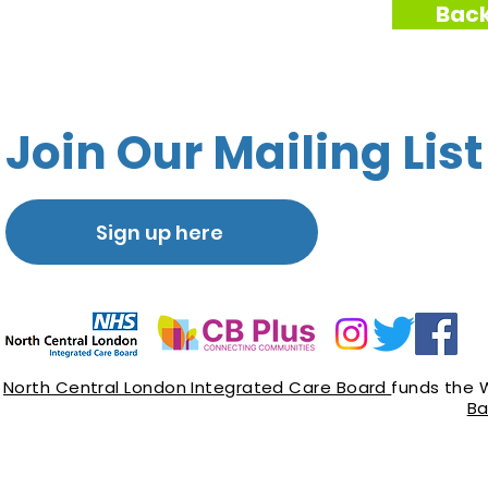
Back
Join Our Mailing List
Sign up here
North Central London Integrated Care Board
funds the 
Ba