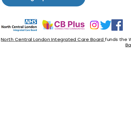
North Central London Integrated Care Board
funds the 
Ba