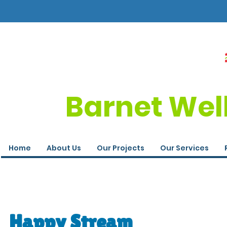
Barnet Wel
Home
About Us
Our Projects
Our Services
Happy Stream