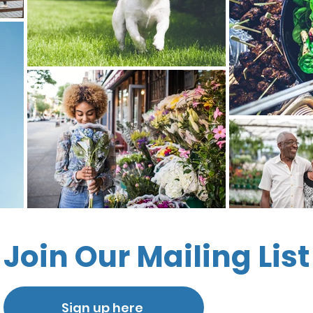
Join Our Mailing List
Sign up here