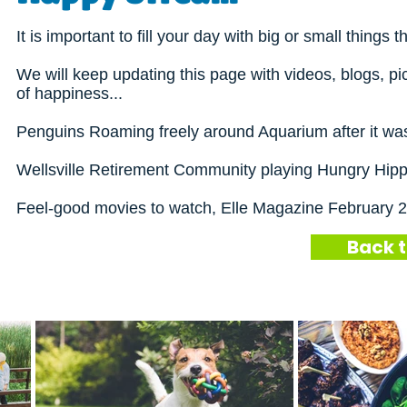
It is important to fill your day with big or small thin
We will keep updating this page with videos, blogs, pi
of happiness...
Penguins Roaming freely around Aquarium after it was
Wellsville Retirement Community playing Hungry Hip
Feel-good movies to watch,
Elle Magazine February 
Back t