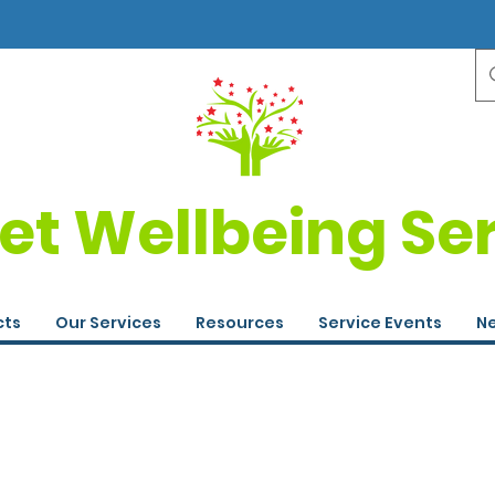
et Wellbeing Se
cts
Our Services
Resources
Service Events
Ne