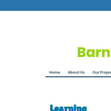
Barn
Home
About Us
Our Proje
Learning