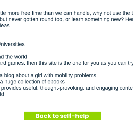
tle more free time than we can handle, why not use the t
but never gotten round too, or learn something new? He
ideas.
niversities
nd the world
ard games, then this site is the one for you as you can t
a blog about a girl with mobility problems
 a huge collection of ebooks
 provides useful, thought-provoking, and engaging conten
ld
Back to self-help