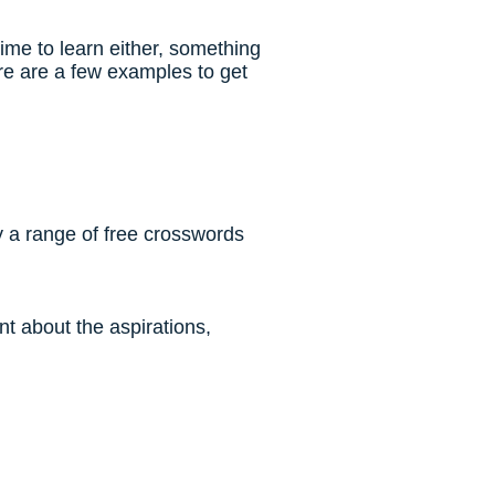
ime to learn either, something
re are a few examples to get
ry a range of free crosswords
t about the aspirations,