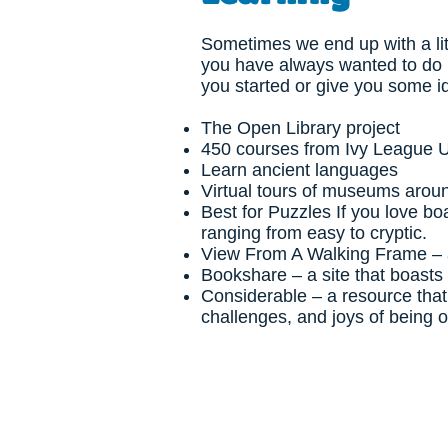
Sometimes we end up with a lit
you have always wanted to do 
you started or give you some 
The Open Library project
450 courses from Ivy League U
Learn ancient languages
Virtual tours of museums arou
Best for Puzzles
If you love bo
ranging from easy to cryptic.
View From A Walking Frame
– 
Bookshare
– a site that boasts
Considerable
– a resource that
challenges, and joys of being o