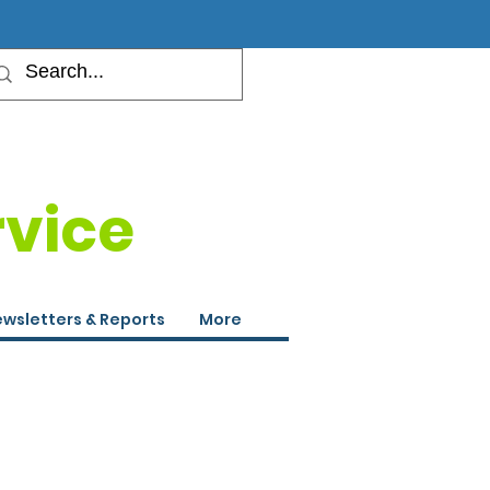
rvice
wsletters & Reports
More