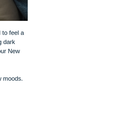
 to feel a
g dark
 our New
ow moods.