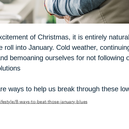
xcitement of Christmas, it is entirely natural
 roll into January. Cold weather, continuin
nd bemoaning ourselves for not following
lutions
are ways to help us break through these l
/lifestyle/8-ways-to-beat-those-january-blues