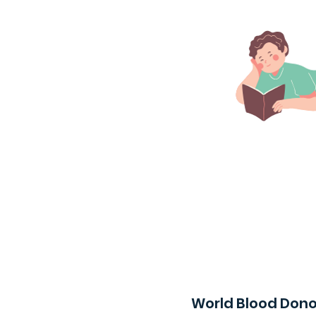
World Blood Dono