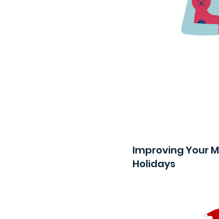
Improving Your M
Holidays