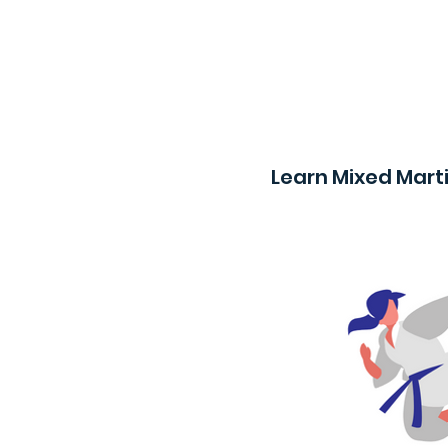
Learn Mixed Marti