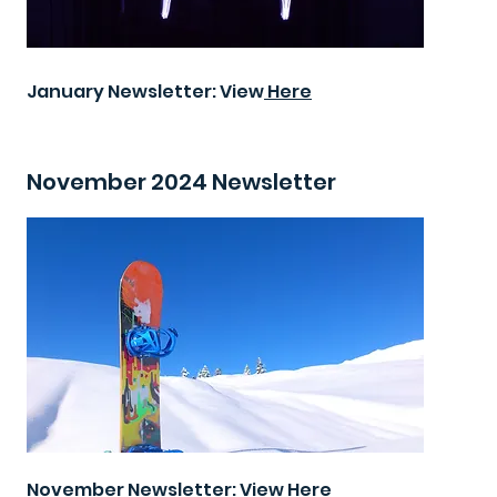
January Newsletter: View
Here
November 2024 Newsletter
November Newsletter: View
Here