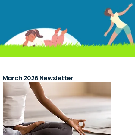
March 2026 Newsletter