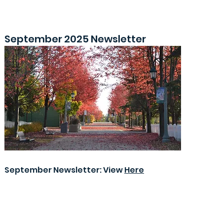
September 2025 Newsletter
September Newsletter: View
Here