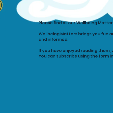
Please find all our Wellbeing Matte
Wellbeing Matters brings you fun a
and informed.
If you have enjoyed reading them, 
You can subscribe using the form in