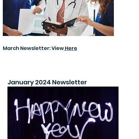
March Newsletter: View
Here
January 2024 Newsletter