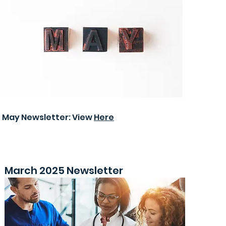
May Newsletter: View
Here
March 2025 Newsletter