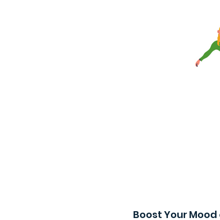
Boost Your Mood 