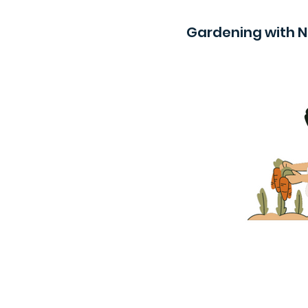
Gardening with 