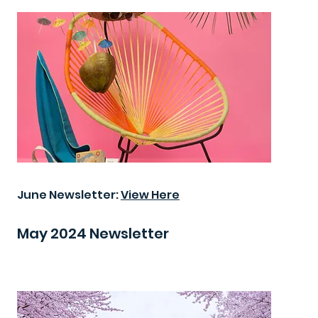
June Newsletter:
View Here
May 2024 Newsletter