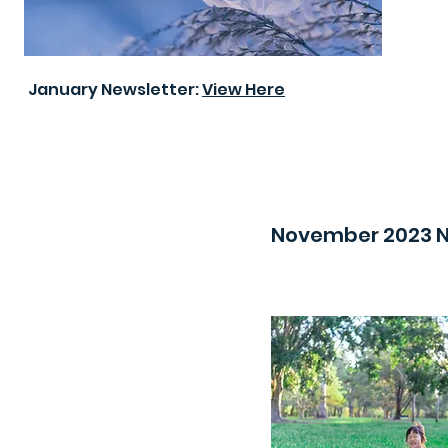
January Newsletter:
View Here
November 2023 N