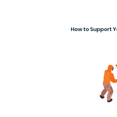
How to Support Y