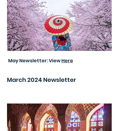
May Newsletter: View
Here
March 2024 Newsletter