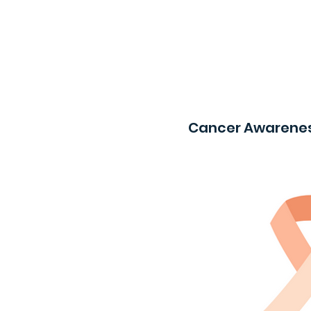
Cancer Awarenes