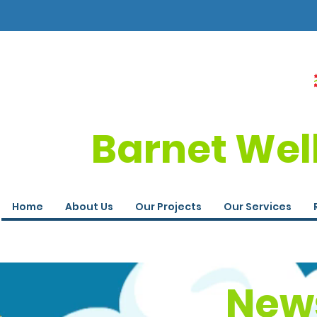
Barnet Wel
Home
About Us
Our Projects
Our Services
News