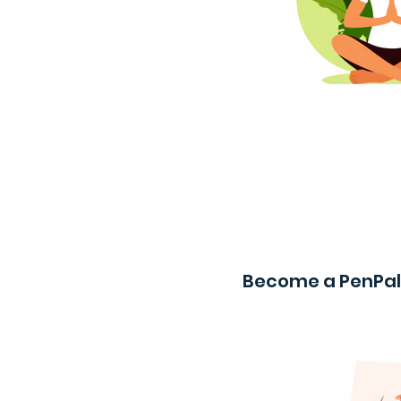
Become a PenPal