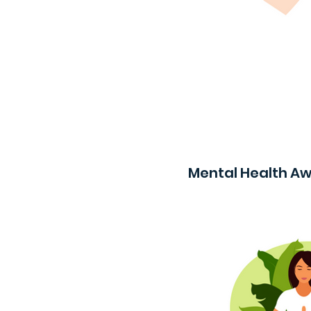
Mental Health A