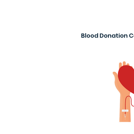
Blood Donation 