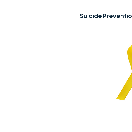
Suicide Preventi