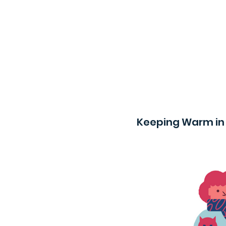
Keeping Warm in