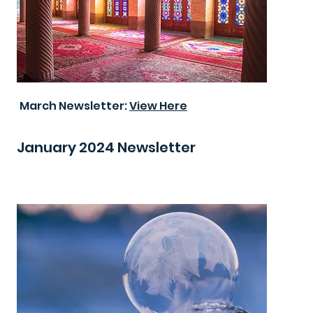
March Newsletter:
View Here
January 2024 Newsletter