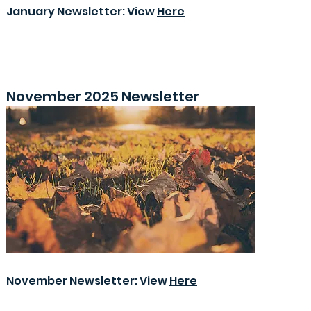
January Newsletter: View
Here
November 2025 Newsletter
November Newsletter: View
Here