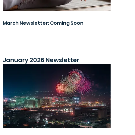
March Newsletter: Coming Soon
January 2026 Newsletter