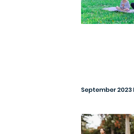
September 2023 