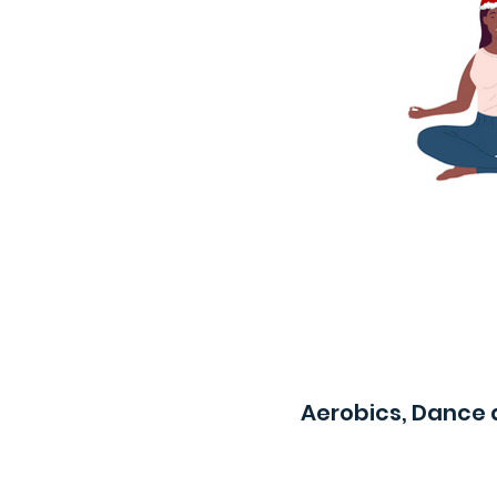
Aerobics, Dance 