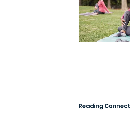
Reading Connect