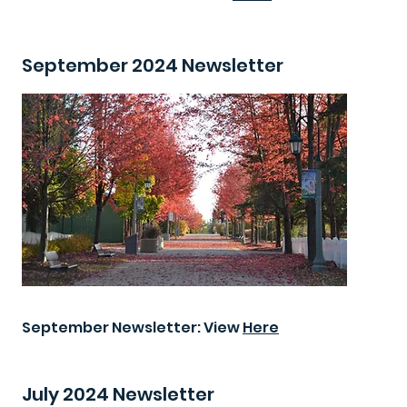
September 2024 Newsletter
September Newsletter: View
Here
July 2024 Newsletter