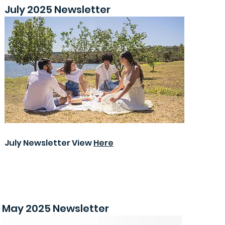
July 2025 Newsletter
July Newsletter View
Here
May 2025 Newsletter