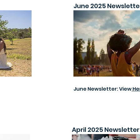
June 2025 Newslette
June Newsletter: View
He
April 2025 Newsletter