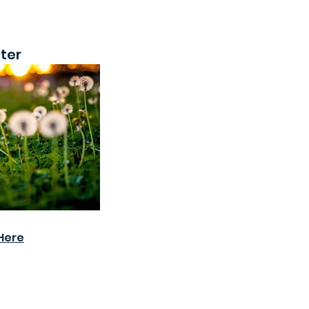
ter
Here