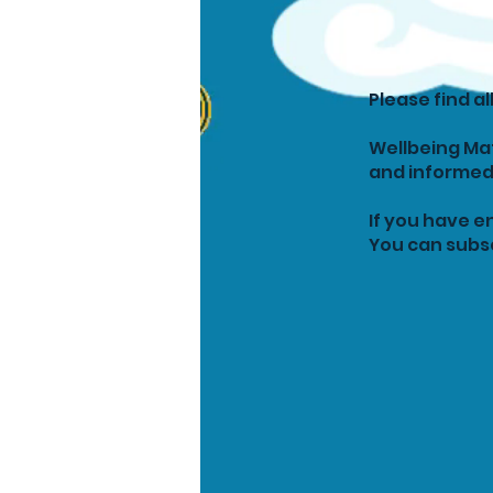
Please find a
Wellbeing Mat
and informed
If you have e
You can subsc