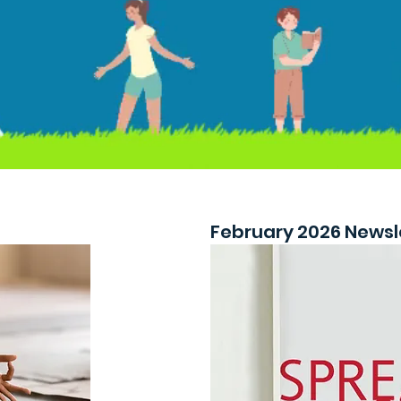
February 2026 Newsl