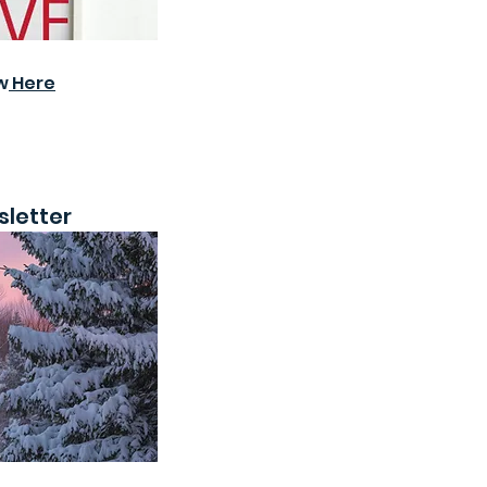
w
Here
letter