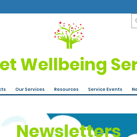
et Wellbeing Se
cts
Our Services
Resources
Service Events
Ne
Newsletters