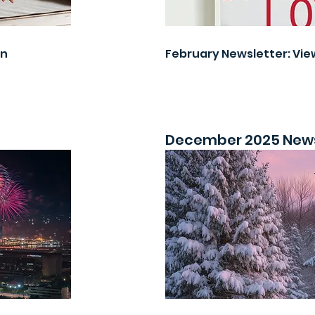
on
February Newsletter: Vie
December 2025 News