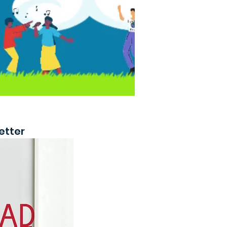
etter