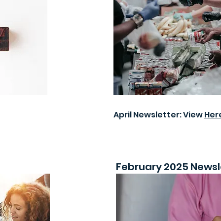
April Newsletter: View
Her
February 2025 Newsl