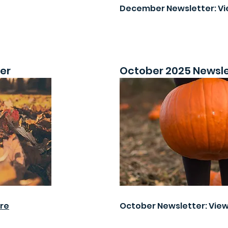
December Newsletter: V
er
October 2025 Newsle
re
October Newsletter: Vie