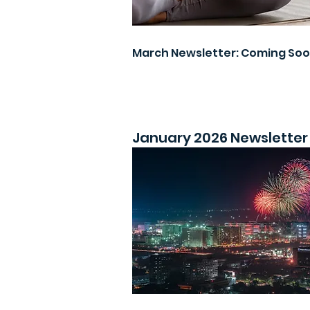
March Newsletter: Coming So
January 2026 Newsletter