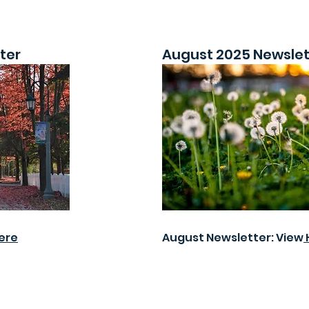
ter
August 2025 Newslet
ere
August Newsletter: View