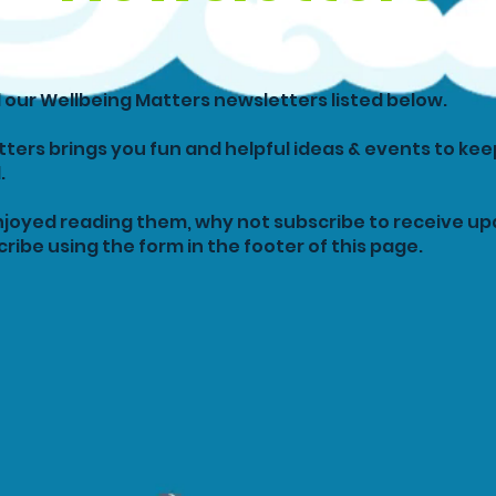
ll our Wellbeing Matters newsletters listed below.
ters brings you fun and helpful ideas & events to kee
.
njoyed reading them, why not subscribe to receive u
ribe using the form in the footer of this page.