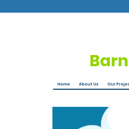
Barn
Home
About Us
Our Proje