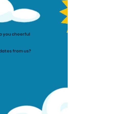
p you cheerful
pdates from us?