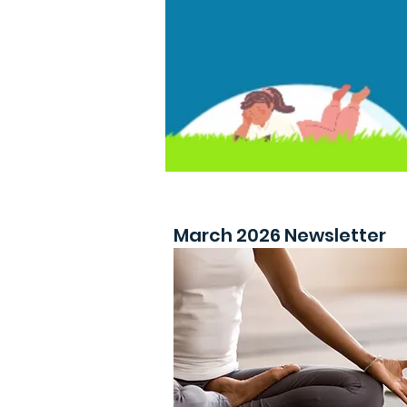
March 2026 Newsletter