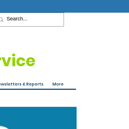
rvice
wsletters & Reports
More