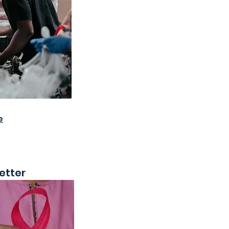
e
etter