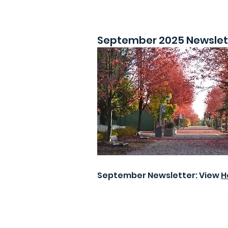
September 2025 Newslet
September Newsletter: View
H