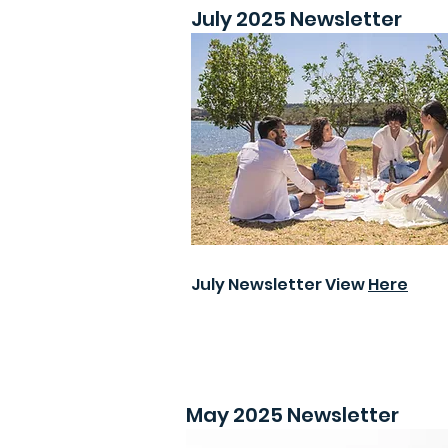
July 2025 Newsletter
July Newsletter View
Here
May 2025 Newsletter