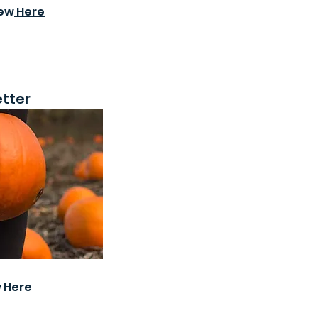
iew
Here
tter
w
Here