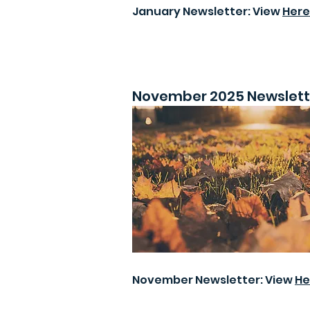
January Newsletter: View
Here
November 2025 Newslett
November Newsletter: View
He