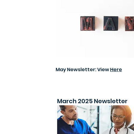
May Newsletter: View
Here
March 2025 Newsletter