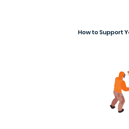
How to Support Y