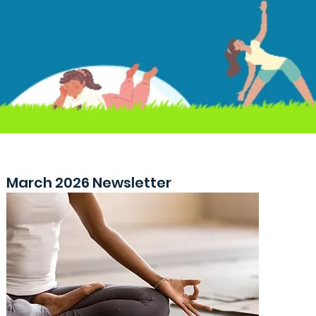
March 2026 Newsletter