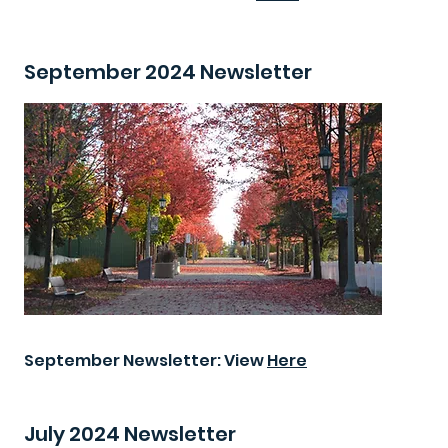
September 2024 Newsletter
September Newsletter: View
Here
July 2024 Newsletter