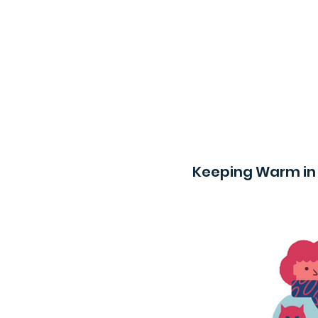
Keeping Warm in