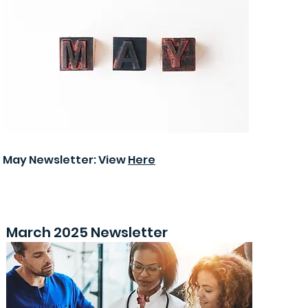
May Newsletter: View
Here
March 2025 Newsletter