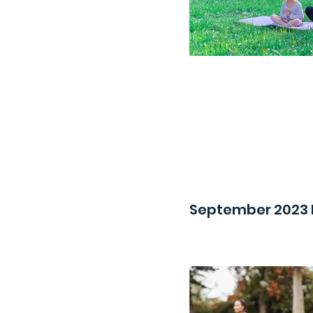
September 2023 