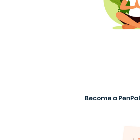
Become a PenPal