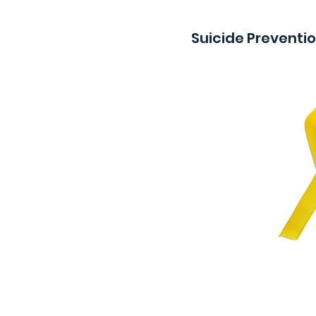
Suicide Preventi