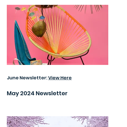
June Newsletter:
View Here
May 2024 Newsletter