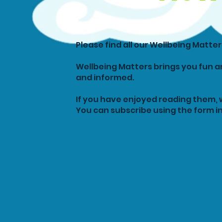
Please find all our Wellbeing Matte
Wellbeing Matters brings you fun a
and informed.
If you have enjoyed reading them, 
You can subscribe using the form in