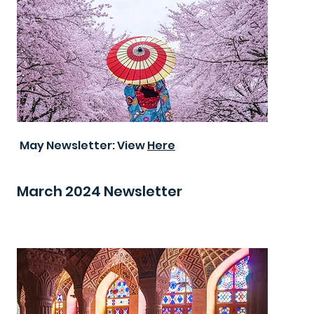
May Newsletter: View
Here
March 2024 Newsletter