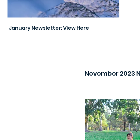
January Newsletter:
View Here
November 2023 N