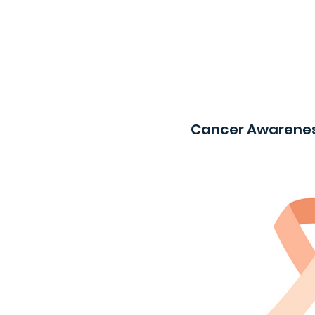
Cancer Awarenes