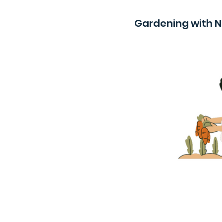
Gardening with 