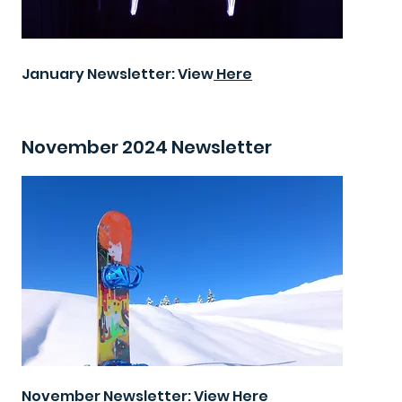
January Newsletter: View
Here
November 2024 Newsletter
November Newsletter: View
Here