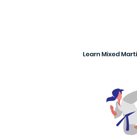
Learn Mixed Marti