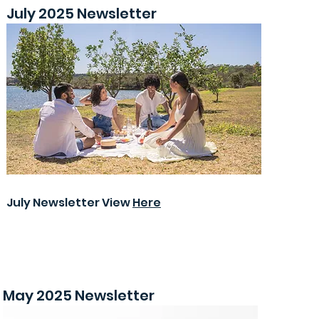
July 2025 Newsletter
July Newsletter View
Here
May 2025 Newsletter