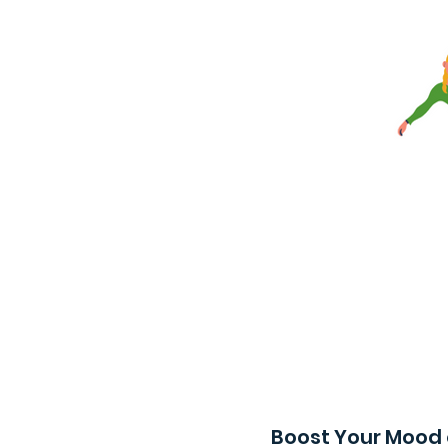
Boost Your Mood 