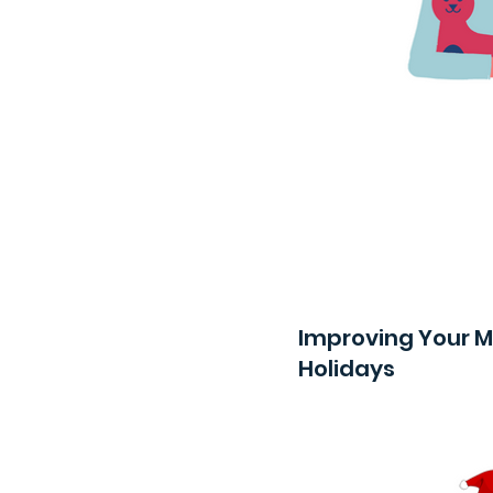
Improving Your M
Holidays