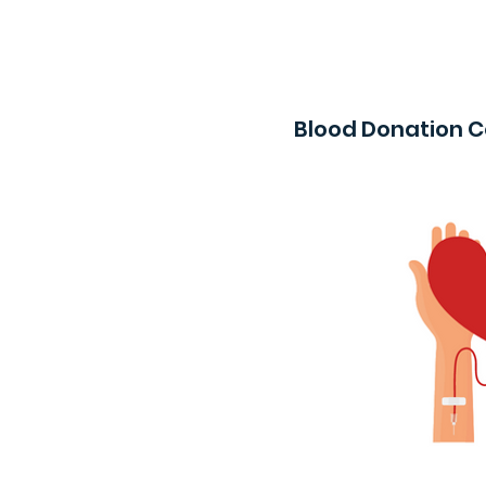
Blood Donation 