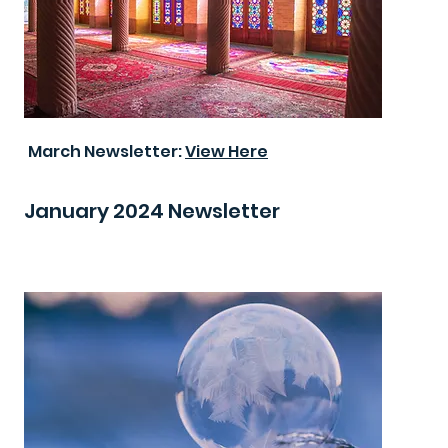
March Newsletter:
View Here
January 2024 Newsletter