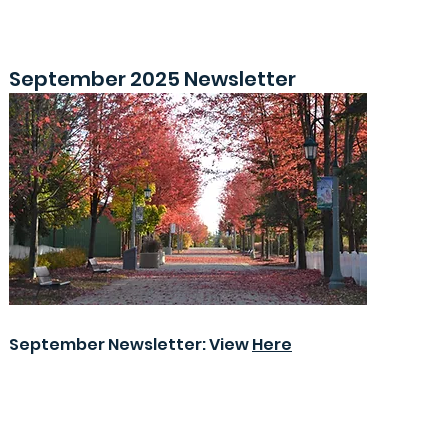
September 2025 Newsletter
September Newsletter: View
Here