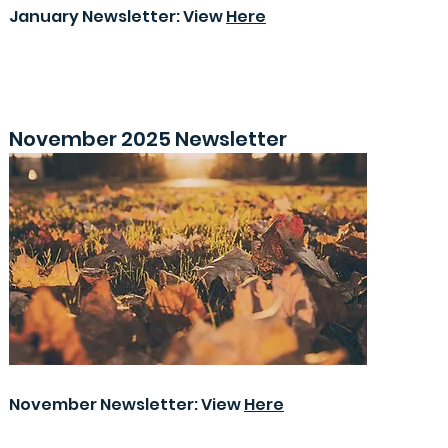
January Newsletter: View
Here
November 2025 Newsletter
November Newsletter: View
Here