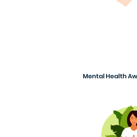
Mental Health A