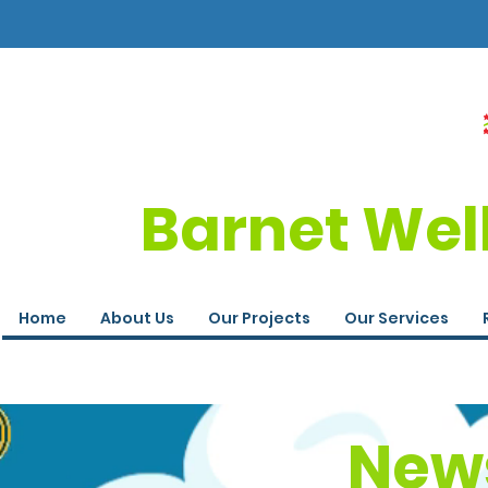
Barnet Wel
Home
About Us
Our Projects
Our Services
News