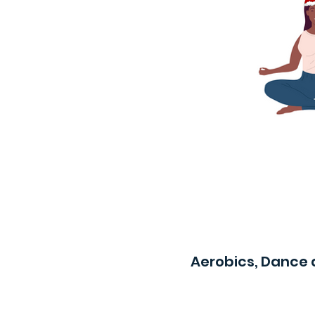
Aerobics, Dance 