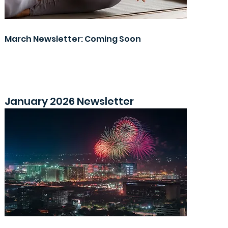
March Newsletter: Coming Soon
January 2026 Newsletter