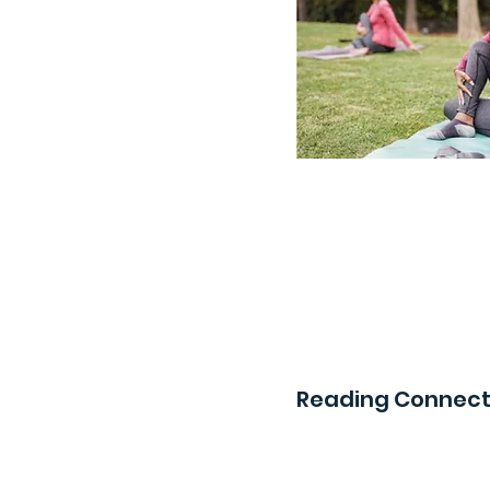
Reading Connect