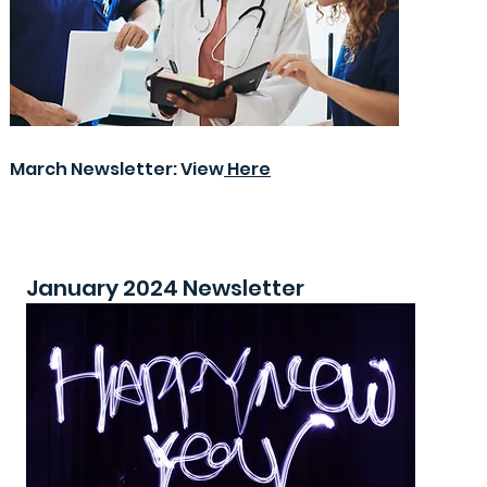
March Newsletter: View
Here
January 2024 Newsletter