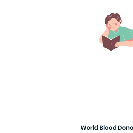
World Blood Dono