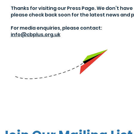
Thanks for visiting our Press Page. We don’t hav
please check back soon for the latest news and p
For media enquiries, please contact:
info@cbplus.org.uk