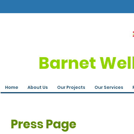
Barnet Wel
Home
About Us
Our Projects
Our Services
Press Page