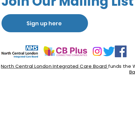
Join Our Mailing List
Sign up here
North Central London Integrated Care Board
funds the 
Ba