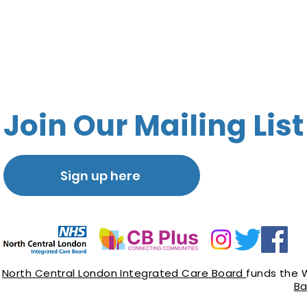
Join Our Mailing List
Sign up here
North Central London Integrated Care Board
funds the 
Ba