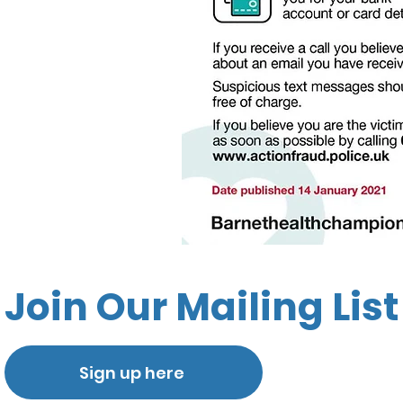
Join Our Mailing List
Sign up here