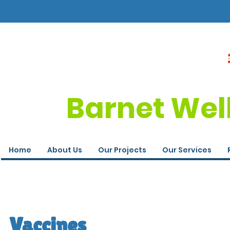
Barnet Wel
Home
About Us
Our Projects
Our Services
Vaccines