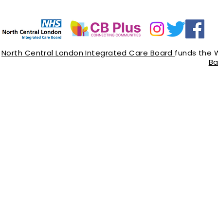
North Central London Integrated Care Board
funds the 
Ba