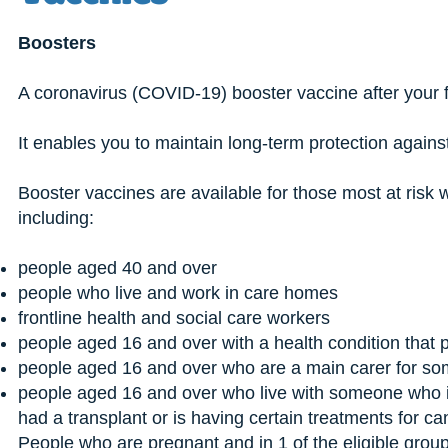
Boosters
A coronavirus (COVID-19) booster vaccine after your f
It enables you to maintain long-term protection again
Booster vaccines are available for those most at risk 
including:
people aged 40 and over
people who live and work in care homes
frontline health and social care workers
people aged 16 and over with a health condition that p
people aged 16 and over who are a main carer for so
people aged 16 and over who live with someone who is
had a transplant or is having certain treatments for can
People who are pregnant and in 1 of the eligible grou