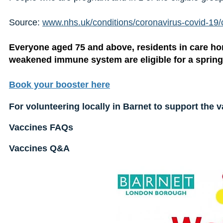
Source:
www.nhs.uk/conditions/coronavirus-covid-19/
Everyone aged 75 and above, residents in care ho
weakened immune system are eligible for a spring
Book your booster here
For volunteering locally in Barnet to support the v
Vaccines FAQs
Vaccines Q&A