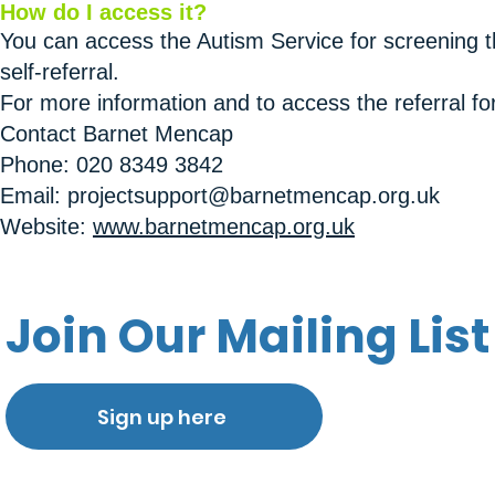
How do I access it?
You can access the Autism Service for screening t
self-referral.
For more information and to access the referral fo
Contact Barnet Mencap
Phone: 020 8349 3842
Email: projectsupport@barnetmencap.org.uk
Website:
www.barnetmencap.org.uk
Join Our Mailing List
Sign up here