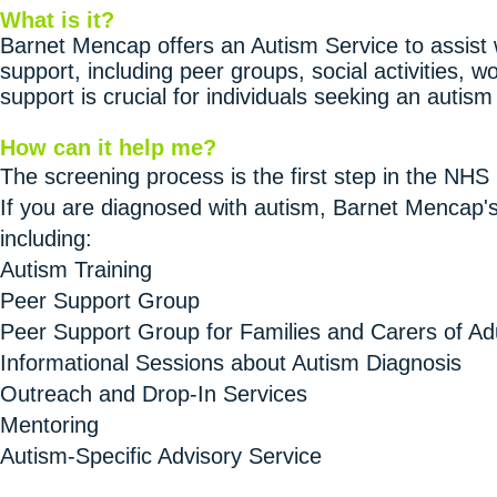
What is it?
Barnet Mencap offers an Autism Service to assist w
support, including peer groups, social activities, w
support is crucial for individuals seeking an autism
How can it help me?
The screening process is the first step in the NHS
If you are diagnosed with autism, Barnet Mencap's
including:
Autism Training
Peer Support Group
Peer Support Group for Families and Carers of Ad
Informational Sessions about Autism Diagnosis
Outreach and Drop-In Services
Mentoring
Autism-Specific Advisory Service