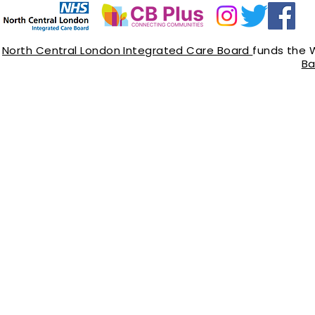
North Central London Integrated Care Board
funds the 
Ba