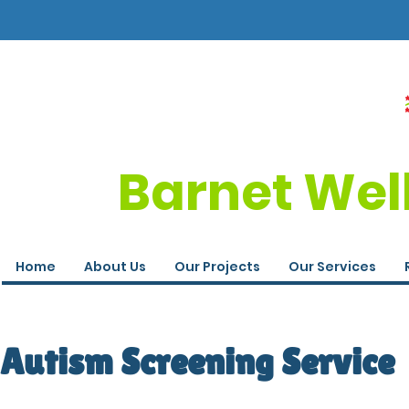
Barnet Wel
Home
About Us
Our Projects
Our Services
Autism Screening Service