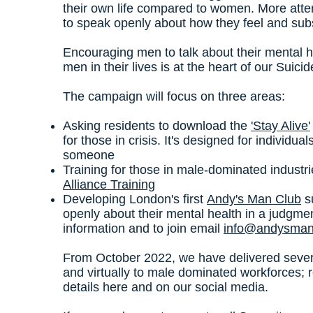
their own life compared to women. More atte
to speak openly about how they feel and sub
Encouraging men to talk about their mental h
men in their lives is at the heart of our Suic
The campaign will focus on three areas:
Asking residents to download the
'Stay Alive'
for those in crisis. It's designed for individu
someone
Training for those in male-dominated industr
Alliance Training
Developing London's first
Andy's Man Club
s
openly about their mental health in a judgmen
information and to join email
info@andysman
From October 2022, we have delivered sever
and virtually to male dominated workforces; 
details here and on our social media.