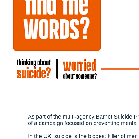
As part of the multi-agency Barnet Suicide P
of a campaign focused on preventing mental 
In the UK, suicide is the biggest killer of me