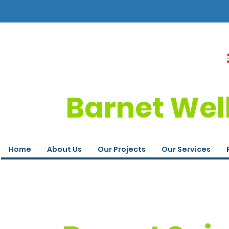
Barnet Wel
Home
About Us
Our Projects
Our Services