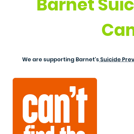
Barnet Suic
Ca
We are supporting Barnet's
Suicide Pr