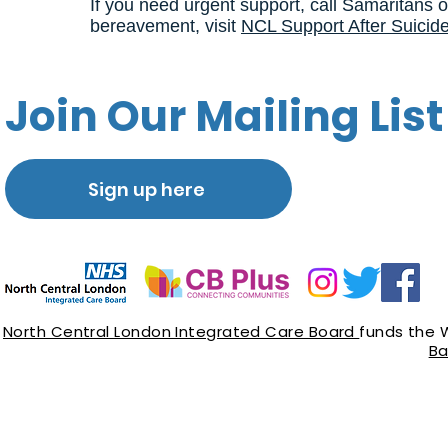
If you need urgent support, call Samaritans o
bereavement, visit
NCL Support After Suicid
Join Our Mailing List
Sign up here
North Central London Integrated Care Board
funds the 
Ba