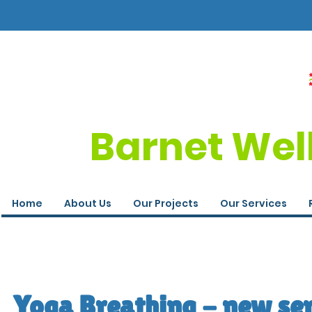
Barnet Wel
Home
About Us
Our Projects
Our Services
Yoga Breathing - new ser