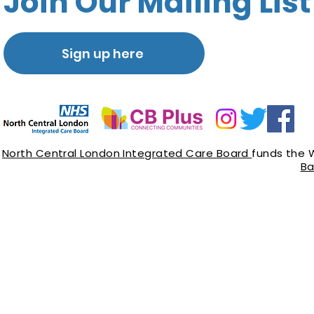
Join Our Mailing List
Sign up here
North Central London Integrated Care Board
funds the 
Ba