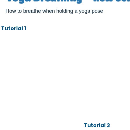
How to breathe when holding a yoga pose
Tutorial 1
Tutorial 3