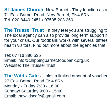
St James Church
,
New Barnet - They function as a 
71 East Barnet Road, New Barnet, EN4 8RN
Tel: 020 8440 2451 / 07505 203 260
The Trussel Trust
- If they feel you are struggling
The local agency can also provide long-term support 
for your crisis. Our foodbank works with several differ
health visitors. Find out more about the agencies tha
Tel: 07716 890 535
Email:
info@chippingbarnet.foodbank.org.uk
Website:
The Trussel Trust
The Wilds Cafe
- Holds a limited amount of vouche
27 East Barnet Road EN4 8RN
Monday - Friday 7:30 - 16:00
Sunday/ Saturday 9:00 - 15:00
Email:
thewildscafe@gmail.com