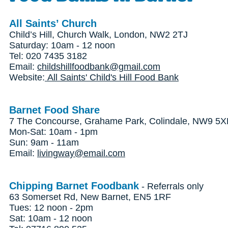
All Saints’ Church
Child’s Hill, Church Walk, London, NW2 2TJ
Saturday: 10am - 12 noon
Tel: 020 7435 3182
Email:
childshillfoodbank@gmail.com
Website:
All Saints' Child's Hill Food Bank
Barnet Food Share
7 The Concourse, Grahame Park, Colindale, NW9 5
Mon-Sat: 10am - 1pm
Sun: 9am - 11am
Email:
livingway@email.com
Chipping Barnet Foodbank
- Referrals only
63 Somerset Rd, New Barnet, EN5 1RF
Tues: 12 noon - 2pm
Sat: 10am - 12 noon