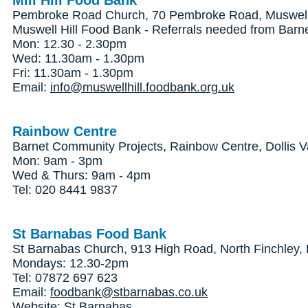
Mill Hill Food Bank
Pembroke Road Church, 70 Pembroke Road, Muswell 
Muswell Hill Food Bank - Referrals needed from Barn
Mon: 12.30 - 2.30pm
Wed: 11.30am - 1.30pm
Fri: 11.30am - 1.30pm
Email:
info@muswellhill.foodbank.org.uk
Rainbow Centre
Barnet Community Projects, Rainbow Centre, Dollis V
Mon: 9am - 3pm
Wed & Thurs: 9am - 4pm
Tel: 020 8441 9837
St Barnabas Food Bank
St Barnabas Church, 913 High Road, North Finchley
Mondays: 12.30-2pm
Tel: 07872 697 623
Email:
foodbank@stbarnabas.co.uk
Website:
St Barnabas