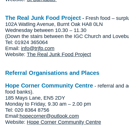
The Real Junk Food Project
-
Fresh food – surpl
102A Watling Avenue, Burnt Oak HA8 0LN
Wednesday between 10.30 – 11.30
(Down the stairs between the IGC Church and Lovebur
Tel: 01924 365064
Email:
info@trjfp.com
Website:
The Real Junk Food Project
Referral Organisations and Places
Hope Corner Community Centre
- referral and a
food banks).
185 Mays Lane, EN5 2DY
Monday to Friday, 9.30 am – 2.00 pm
Tel: 020 8364 8756
Email:
hopecorner@outlook.com
Website:
Hope Corner Community Centre