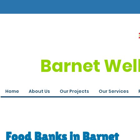
Barnet Wel
Home
About Us
Our Projects
Our Services
Food Banks in Barnet