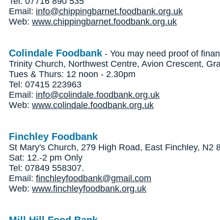
Tel: 07716 890 535
Email:
info@chippingbarnet.foodbank.org.uk
Web:
www.chippingbarnet.foodbank.org.uk
Colindale Foodbank
- You may need proof of finan
Trinity Church, Northwest Centre, Avion Crescent, 
Tues & Thurs: 12 noon - 2.30pm
Tel: 07415 223963
Email:
info@colindale.foodbank.org.uk
Web:
www.colindale.foodbank.org.uk
Finchley Foodbank
St Mary's Church, 279 High Road, East Finchley, N2
Sat: 12.-2 pm Only
Tel: 07849 558307.
Email:
finchleyfoodbank@gmail.com
Web:
www.finchleyfoodbank.org.uk