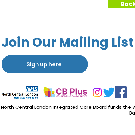
Back
Join Our Mailing List
Sign up here
North Central London Integrated Care Board
funds the 
Ba