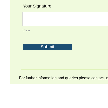
Your Signature
Clear
Submit
For further information and queries please contact 