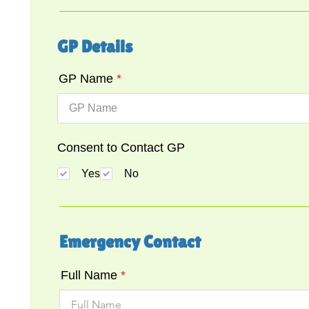
GP Details
GP Name
Consent to Contact GP
Yes
No
Emergency Contact
Full Name