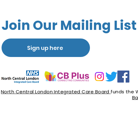
Join Our Mailing List
Sign up here
North Central London Integrated Care Board
funds the 
Ba