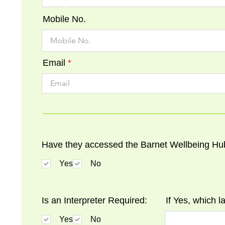
Mobile No.
Email
Have they accessed the Barnet Wellbeing Hu
Yes
No
Is an Interpreter Required:
If Yes, which 
Yes
No