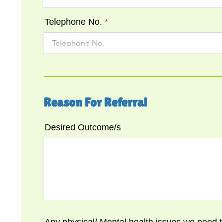
Telephone No.
Reason For Referral
Desired Outcome/s