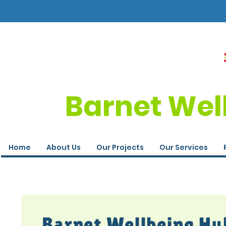
Barnet Wel
Home
About Us
Our Projects
Our Services
Barnet Wellbeing Hu