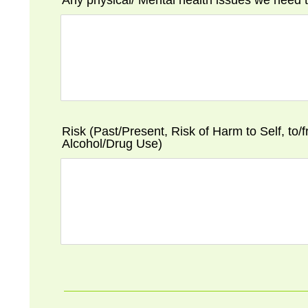
Any physical/ Mental health issues we need
Risk (Past/Present, Risk of Harm to Self, to/
Alcohol/Drug Use)