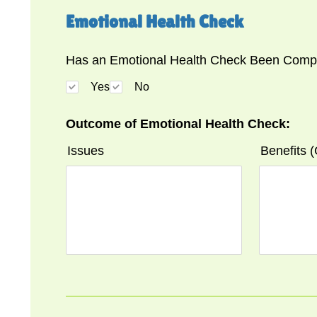
Emotional Health Check
Has an Emotional Health Check Been Compl
Yes
No
Outcome of Emotional Health Check:
Issues
Benefits 