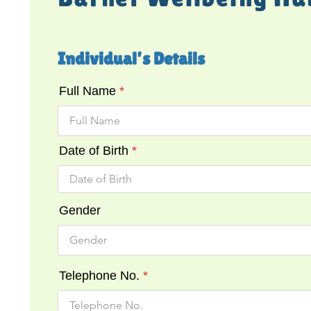
Individual’s Details
Full Name
Date of Birth
Gender
Telephone No.