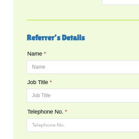
Referrer’s Details
Name
Job Title
Telephone No.