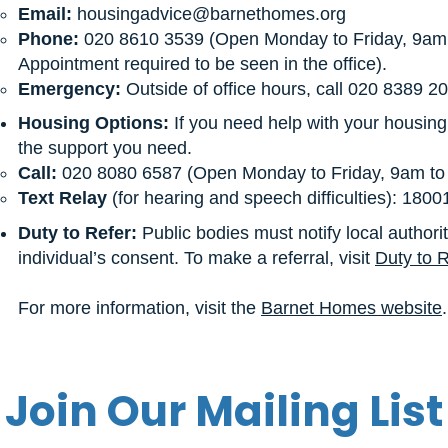
Email:
housingadvice@barnethomes.org
Phone:
020 8610 3539 (Open Monday to Friday, 9am 
Appointment required to be seen in the office).
Emergency:
Outside of office hours, call 020 8389 2
Housing Options:
If you need help with your housin
the support you need.
Call:
020 8080 6587 (Open Monday to Friday, 9am to 
Text Relay
(for hearing and speech difficulties): 180
Duty to Refer:
Public bodies must notify local authori
individual’s consent. To make a referral, visit
Duty to R
For more information, visit the
Barnet Homes website
.
Join Our Mailing List