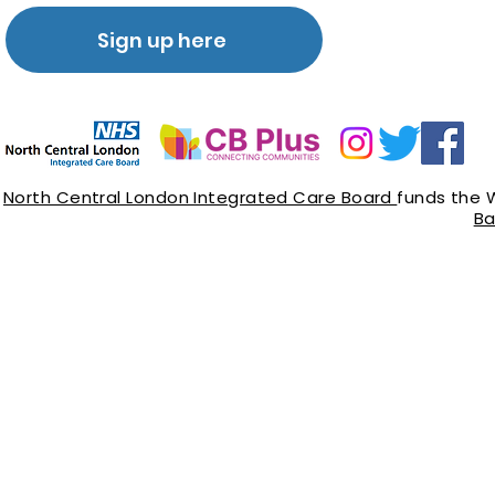
Sign up here
North Central London Integrated Care Board
funds the 
Ba