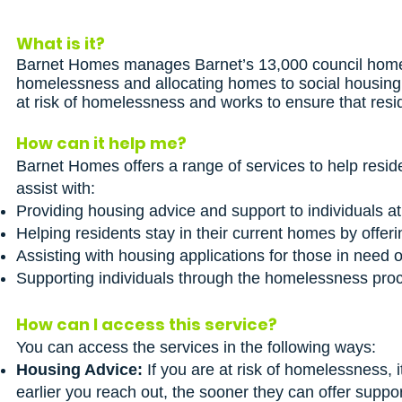
What is it?
Barnet Homes manages Barnet’s 13,000 council homes
homelessness and allocating homes to social housing a
at risk of homelessness and works to ensure that resi
How can it help me?
Barnet Homes offers a range of services to help resi
assist with:
Providing housing advice and support to individuals a
Helping residents stay in their current homes by offeri
Assisting with housing applications for those in need o
Supporting individuals through the homelessness proce
How can I access this service?
You can access the services in the following ways:
Housing Advice:
If you are at risk of homelessness, 
earlier you reach out, the sooner they can offer suppor