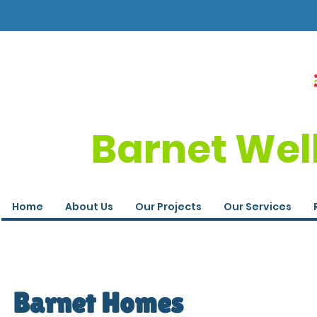
Barnet Wel
Home
About Us
Our Projects
Our Services
Barnet Homes