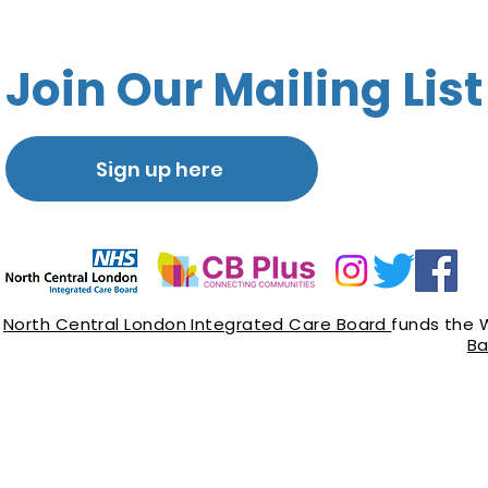
Join Our Mailing List
Sign up here
North Central London Integrated Care Board
funds the 
Ba