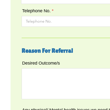
Telephone No.
Reason For Referral
Desired Outcome/s