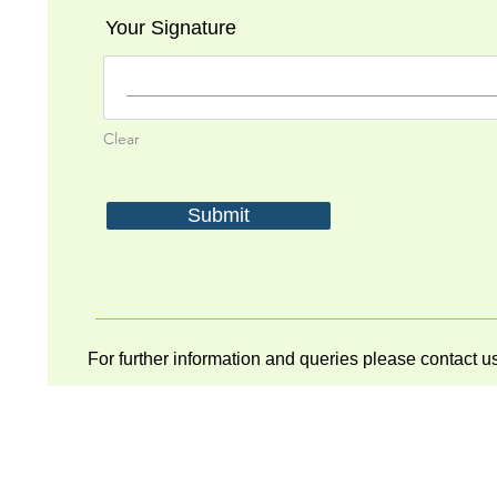
Your Signature
Clear
Submit
For further information and queries please contact 