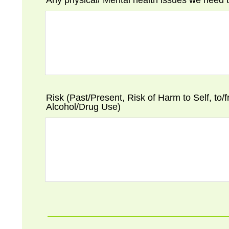
Any physical/ Mental health issues we need
Risk (Past/Present, Risk of Harm to Self, to/
Alcohol/Drug Use)