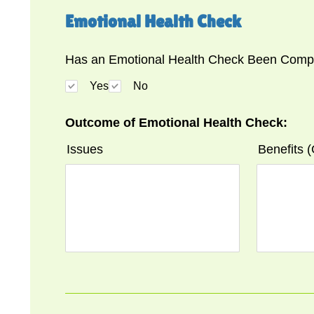
Emotional Health Check
Has an Emotional Health Check Been Compl
Yes
No
Outcome of Emotional Health Check:
Issues
Benefits 