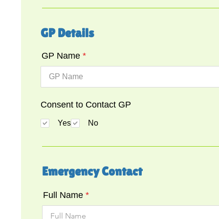
GP Details
GP Name
Consent to Contact GP
Yes
No
Emergency Contact
Full Name