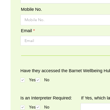
Mobile No.
Email
Have they accessed the Barnet Wellbeing Hu
Yes
No
Is an Interpreter Required:
If Yes, which 
Yes
No