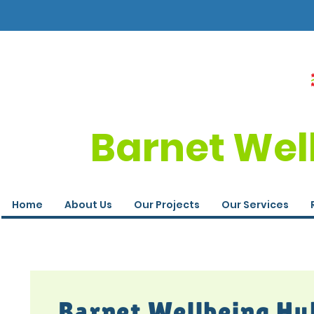
Barnet Wel
Home
About Us
Our Projects
Our Services
Barnet Wellbeing Hu