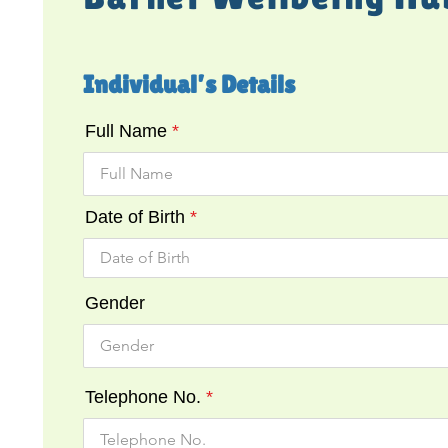
Individual’s Details
Full Name
Date of Birth
Gender
Telephone No.