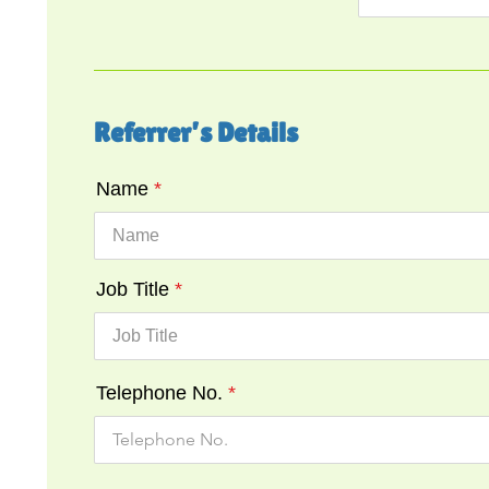
Referrer’s Details
Name
Job Title
Telephone No.