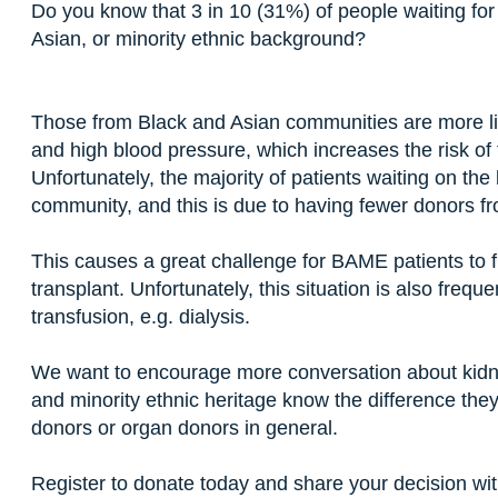
Do you know that 3 in 10 (31%) of people waiting for
Asian, or minority ethnic background?
Those from Black and Asian communities are more li
and high blood pressure, which increases the risk of 
Unfortunately, the majority of patients waiting on th
community, and this is due to having fewer donors
This causes a great challenge for BAME patients to f
transplant. Unfortunately, this situation is also frequ
transfusion, e.g. dialysis.
We want to encourage more conversation about kidne
and minority ethnic heritage know the difference the
donors or organ donors in general.
Register to donate today and share your decision with