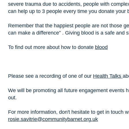
severe trauma due to accidents, people with comple
can help up to 3 people every time you donate your 
Remember that the happiest people are not those ge
can make a difference” . Giving blood is a safe and 
To find out more about how to donate
blood
Please see a recording of one of our
Health Talks
ab
We will be promoting all future engagement events 
out.
For more information, don't hesitate to get in touch
rosie.savitrie@communitybarnet.org.uk