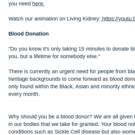
you need
here.
Watch our animation on Living Kidney:
https://yout
Blood Donation
"Do you know it's only taking 15 minutes to donate 
you, but a lifetime for somebody else."
There is currently an urgent need for people from bl
heritage backgrounds to come forward as blood dono
only found within the Black, Asian and minority eth
every month.
Why should you be a blood donor? We are all given th
in our bodies that we take for granted. Your blood no
conditions such as Sickle Cell disease but also wom