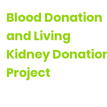
Blood Donation
and
Living
Kidney Donatio
Project