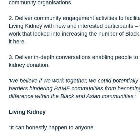
community organisations.
2. Deliver community engagement activities to facil
Living Kidney with new and interested participants –
work that looked into increasing the number of Black
it
here.
3. Deliver in-depth conversations enabling people to 
kidney donation.
'We believe if we work together, we could potentially 
barriers hindering BAME communities from becomin
difference within the Black and Asian communities.'
Living Kidney
“It can honestly happen to anyone”