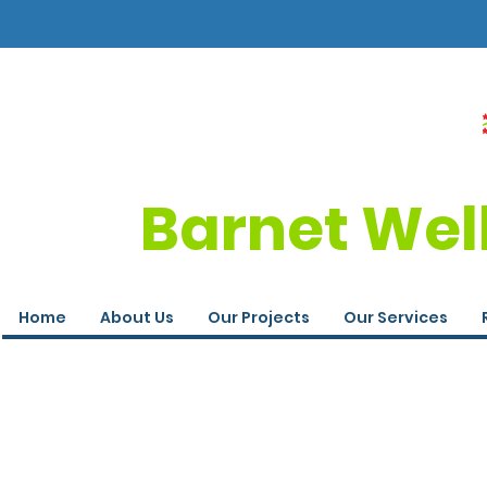
Barnet Wel
Home
About Us
Our Projects
Our Services