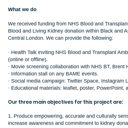
What we do
We received funding from NHS Blood and Transplant
Blood and Living Kidney donation within Black and 
Central London. We can provide the following:
· Health Talk inviting NHS Blood and Transplant Amb
(online or offline).
· Movie screening collaboration with NHS BT, Brent 
· Information stall on any BAME events.
· Social media campaign: Twitter Space, Instagram L
· Educational materials: leaflet, poster, PowerPoint,
Our three main objectives for this project are:
1. Produce empowering, accurate and culturally sens
increase awareness and commitment to kidney donatio