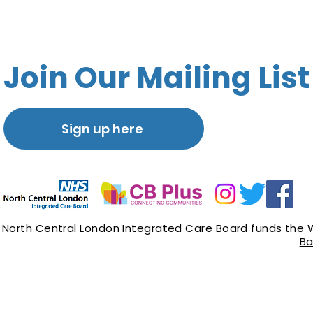
Join Our Mailing List
Sign up here
North Central London Integrated Care Board
funds the 
Ba