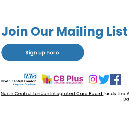
Join Our Mailing List
Sign up here
North Central London Integrated Care Board
funds the 
Ba