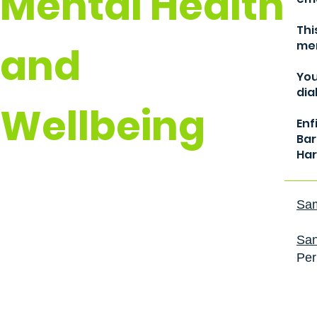
Mental Health
Thi
men
and
You
dia
Wellbeing
Enf
Bar
Har
Sam
San
Per