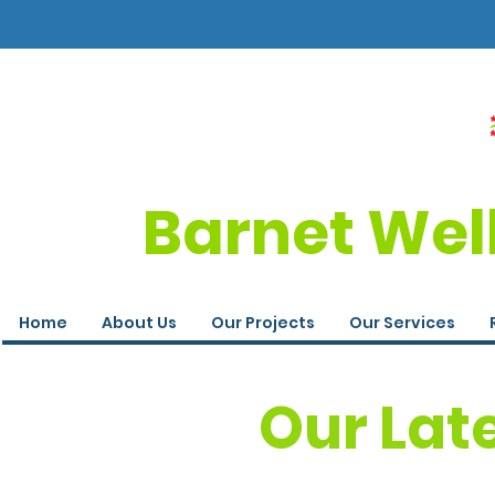
Barnet Wel
Home
About Us
Our Projects
Our Services
Our Lat