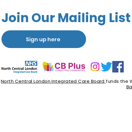
Join Our Mailing List
Sign up here
North Central London Integrated Care Board
funds the 
Ba