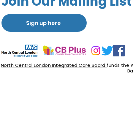
Join Our Mailing List
Sign up here
North Central London Integrated Care Board
funds the 
Ba