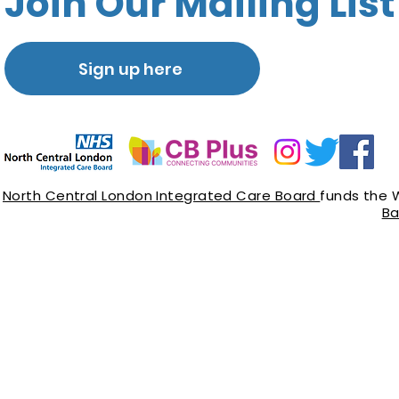
Join Our Mailing List
Sign up here
North Central London Integrated Care Board
funds the 
Ba