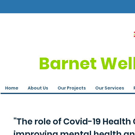
Barnet Wel
Home
About Us
Our Projects
Our Services
"The role of Covid-19 Healt
improving mental health an