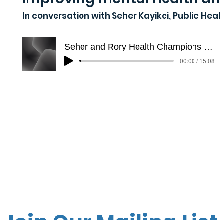
In conversation with Seher Kayikci, Public H
Seher and Rory Health Champions Trimmed
00:00 / 15:08