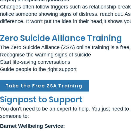
Changes often follow triggers such as relationship breakdo
notice someone showing signs of distress, reach out. Ask
difference. It won’t put the idea in their head,it shows y
Zero Suicide Alliance Training
The Zero Suicide Alliance (ZSA) online training is a free
Recognise the warning signs of suicide
Start life-saving conversations
Guide people to the right support
Take the Free ZSA Training
Signpost to Support
You don’t need to be an expert to help. You just need to
someone to:
Barnet Wellbeing Service: