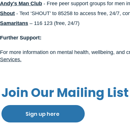
Andy's Man Club​
- Free peer support groups for men i
Shout
- Text ‘SHOUT’ to 85258 to access free, 24/7, conf
Samaritans
– 116 123 (free, 24/7)
Further Support:
For more information on mental health, wellbeing, and cri
Services.
Join Our Mailing List
Sign up here