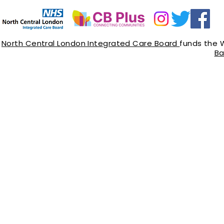
North Central London Integrated Care Board
funds the 
Ba