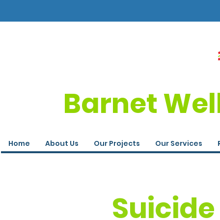
Barnet Wel
Home
About Us
Our Projects
Our Services
Suicide