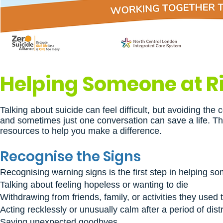
Helping Someone at Ri
Talking about suicide can feel difficult, but avoiding t
and sometimes just one conversation can save a life. Thi
resources to help you make a difference.
Recognise the Signs
Recognising warning signs is the first step in helping s
Talking about feeling hopeless or wanting to die
Withdrawing from friends, family, or activities they used 
Acting recklessly or unusually calm after a period of dist
Saying unexpected goodbyes