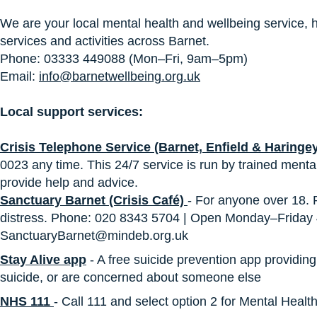
We are your local mental health and wellbeing service, h
services and activities across Barnet.
Phone: 03333 449088 (Mon–Fri, 9am–5pm)
Email:
info@barnetwellbeing.org.uk
Local support services:
Crisis Telephone Service (Barnet, Enfield & Haringe
0023 any time. This 24/7 service is run by trained mental
provide help and advice.
Sanctuary Barnet (Crisis Café)
- For anyone over 18.
distress. Phone: 020 8343 5704 | Open Monday–Frida
SanctuaryBarnet@mindeb.org.uk
Stay Alive app
- A free suicide prevention app providing 
suicide, or are concerned about someone else
NHS 111
- Call 111 and select option 2 for Mental Healt