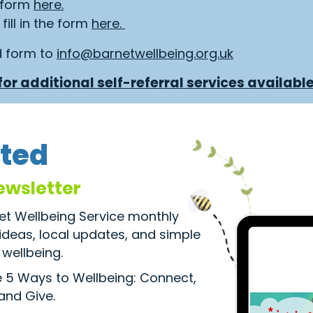
e form
here.
fill in the form
here.
d form to
info@barnetwellbeing.org.uk
or additional self-referral services available
ted
ewsletter
net Wellbeing Service monthly
 ideas, local updates, and simple
wellbeing.
he 5 Ways to Wellbeing: Connect,
 and Give.