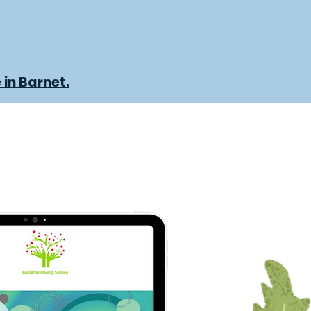
 in Barnet.