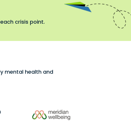
each crisis point.
rly mental health and
h