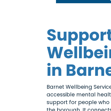
Suppor
Wellbe
in Barn
Barnet Wellbeing Service
accessible mental heal
support for people who l
the borough. It connects