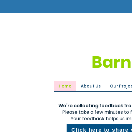
Barn
Home
About Us
Our Proje
We’re collecting feedback from
Please take a few minutes to fi
Your feedback helps us im
Click here to share