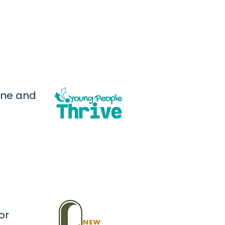
one and
or