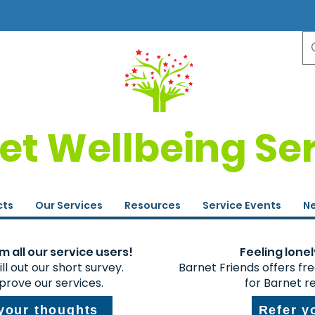
et Wellbeing Se
cts
Our Services
Resources
Service Events
Ne
 all our service users!
Feeling lonel
ll out our short survey.
Barnet Friends offers fr
prove our services.
for Barnet r
 your thoughts
Refer y