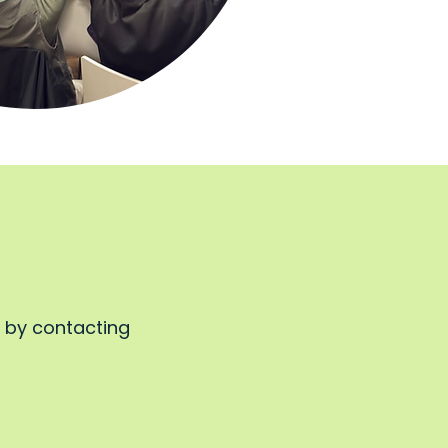
, by contacting