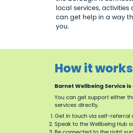
local services, activitie
can get help in a way tha
you.
How it works
Barnet Wellbeing Service is
You can get support either t
services directly.
Get in touch via self-referral 
Speak to the Wellbeing Hub or
Be connected to the right su