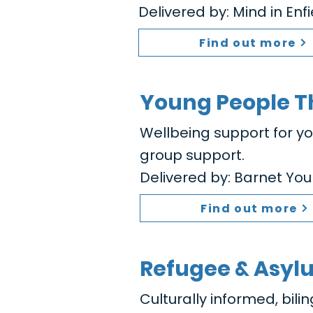
Delivered by: Mind in Enf
Find out more
Young People T
Wellbeing support for y
group support.
Delivered by: Barnet You
Find out more
Refugee & Asyl
Culturally informed, bili