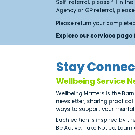
Self-referral, please fill in th
Agency or GP referral, please 
Please return your complete
Explore our services page f
Stay Connec
Wellbeing Service N
Wellbeing Matters is the Bar
newsletter, sharing practical
ways to support your mental 
Each edition is inspired by t
Be Active, Take Notice, Learn