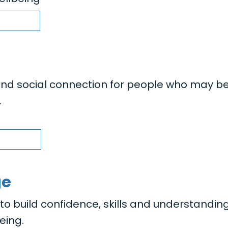
nd social connection for people who may b
.
ge
 build confidence, skills and understanding
eing.