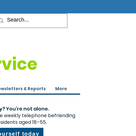
rvice
wsletters & Reports
More
y? You’re not alone.
ee weekly telephone befriending
esidents aged 18–55.
ourself today