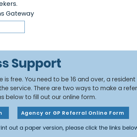
ekers.
ens Gateway
ss Support
e is free. You need to be 16 and over, a resident
the service. There are two ways to make a refer
s below to fill out our online form.
m
Agency or GP Referral Online Form
print out a paper version, please click the links belo