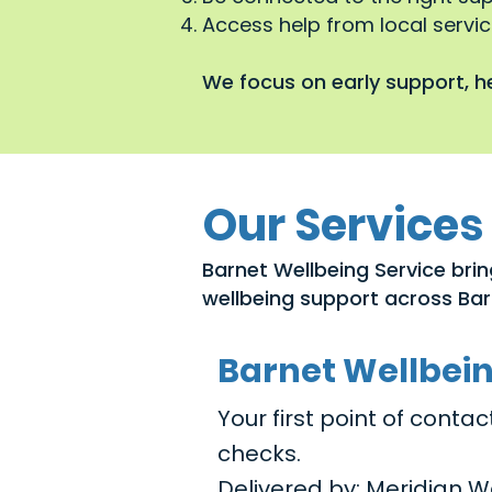
Access help from local service
We focus on early support, he
Our Services
Barnet Wellbeing Service brin
wellbeing support across Bar
Barnet Wellbei
Your first point of cont
checks.
Delivered by: Meridian W