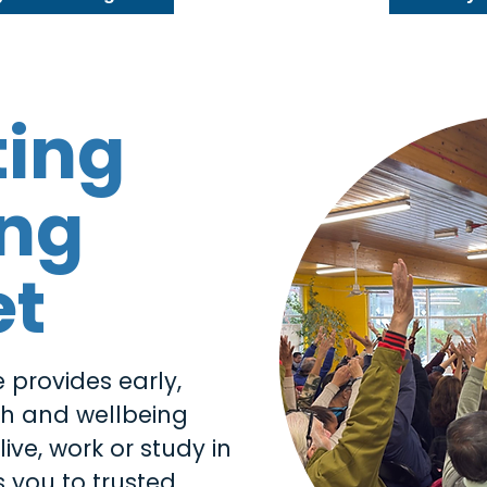
ting
ing
et
 provides early,
th and wellbeing
ive, work or study in
 you to trusted