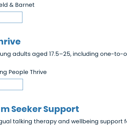
ield & Barnet
hrive
oung adults aged 17.5–25, including one-to-
ng People Thrive
um Seeker Support
ngual talking therapy and wellbeing support f