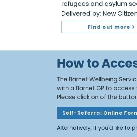
refugees and asylum se
Delivered by: New Citiz
Find out more
How to Acce
​The Barnet Wellbeing Servic
with a Barnet GP to access 
Please click on of the button
Self-Referral Online For
Alternatively, if you'd like to 