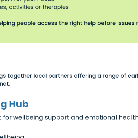
s, activities or therapies
lping people access the right help before issues r
gs together local partners offering a range of ea
net.
ng Hub
act for wellbeing support and emotional healt
ellbeing