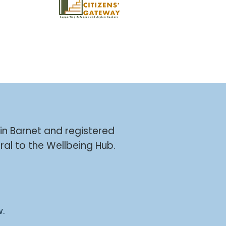
 in Barnet and registered
ral to the Wellbeing Hub.
w.