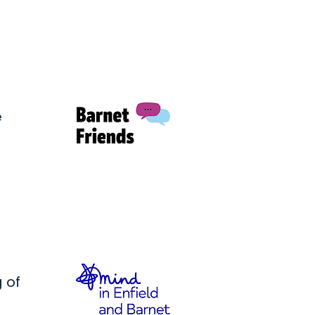
e
 of