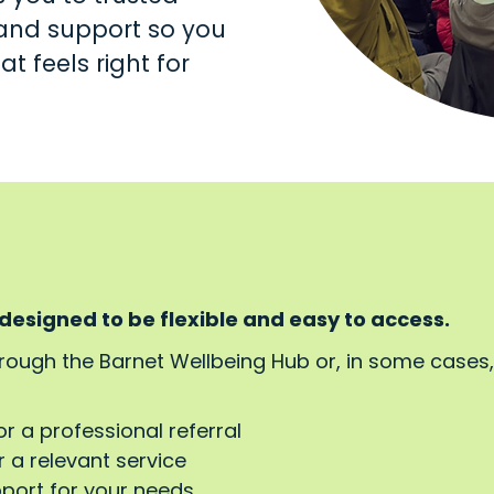
s and support so you
t feels right for
 designed to be flexible and easy to access.
hrough the Barnet Wellbeing Hub or, in some cases
or a professional referral
 a relevant service
pport for your needs