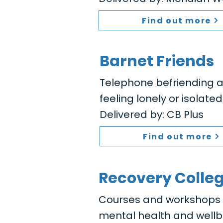
Find out more
Barnet Friends
Telephone befriending a
feeling lonely or isolated
Delivered by: CB Plus
Find out more
Recovery Colle
Courses and workshops to
mental health and wellb