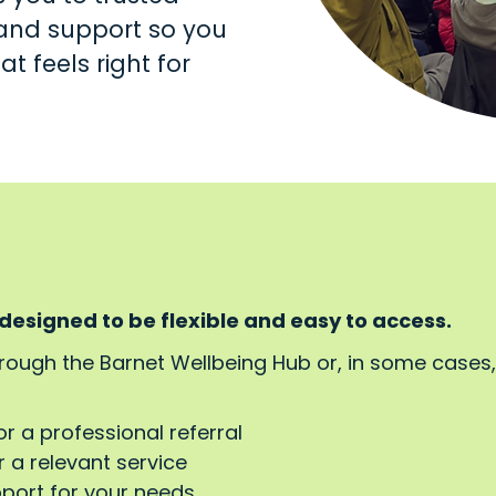
s and support so you
t feels right for
 designed to be flexible and easy to access.
hrough the Barnet Wellbeing Hub or, in some cases
or a professional referral
 a relevant service
pport for your needs