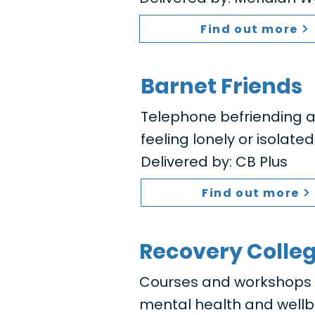
Find out more
Barnet Friends
Telephone befriending a
feeling lonely or isolated
Delivered by: CB Plus
Find out more
Recovery Colle
Courses and workshops to
mental health and wellb