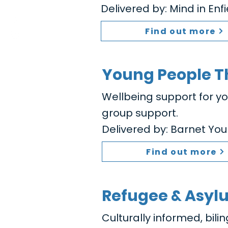
Delivered by: Mind in Enf
Find out more
Young People T
Wellbeing support for y
group support.
Delivered by: Barnet You
Find out more
Refugee & Asyl
Culturally informed, bili