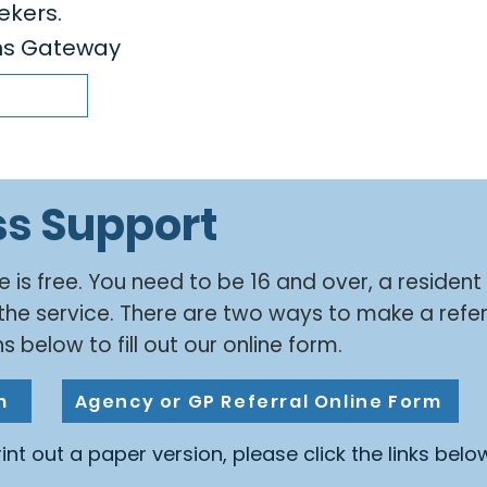
ekers.
ens Gateway
ss Support
e is free. You need to be 16 and over, a resident
the service. There are two ways to make a refer
s below to fill out our online form.
m
Agency or GP Referral Online Form
print out a paper version, please click the links belo