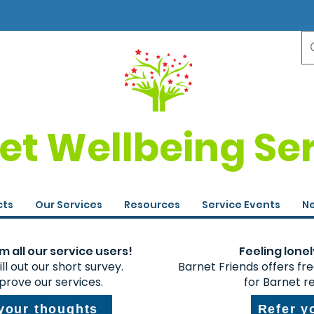
et Wellbeing Se
cts
Our Services
Resources
Service Events
Ne
 all our service users!
Feeling lonel
ll out our short survey.
Barnet Friends offers fr
prove our services.
for Barnet r
 your thoughts
Refer y