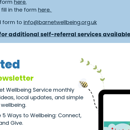
e form
here.
fill in the form
here.
d form to
info@barnetwellbeing.org.uk
or additional self-referral services available
ted
ewsletter
net Wellbeing Service monthly
 ideas, local updates, and simple
wellbeing.
he 5 Ways to Wellbeing: Connect,
 and Give.