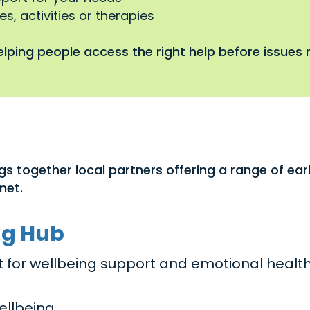
s, activities or therapies
lping people access the right help before issues r
gs together local partners offering a range of ea
net.
ng Hub
act for wellbeing support and emotional healt
ellbeing