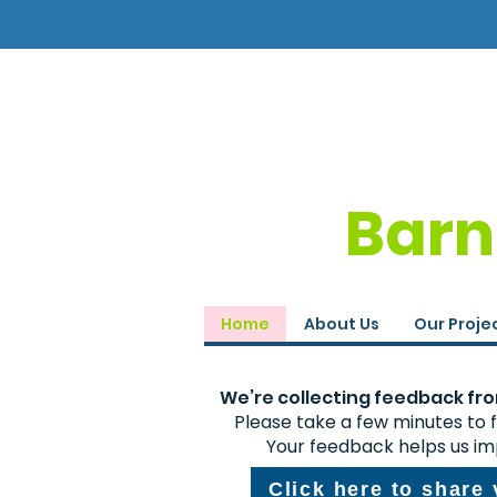
Barn
Home
About Us
Our Proje
We’re collecting feedback from
Please take a few minutes to fi
Your feedback helps us im
Click here to share