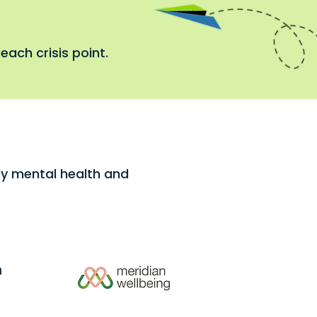
each crisis point.
rly mental health and
h