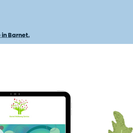
 in Barnet.