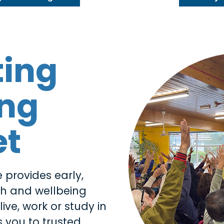
ting
ing
et
 provides early,
th and wellbeing
ive, work or study in
 you to trusted