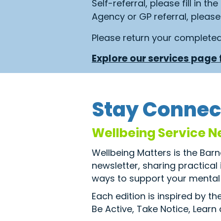
Self-referral, please fill in th
Agency or GP referral, please 
Please return your complete
Explore our services page f
Stay Connec
Wellbeing Service N
Wellbeing Matters is the Bar
newsletter, sharing practical
ways to support your mental 
Each edition is inspired by t
Be Active, Take Notice, Learn