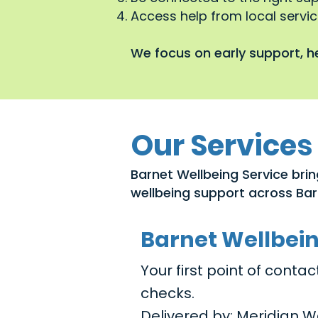
Access help from local service
We focus on early support, he
Our Services
Barnet Wellbeing Service brin
wellbeing support across Bar
Barnet Wellbei
Your first point of cont
checks.
Delivered by: Meridian W