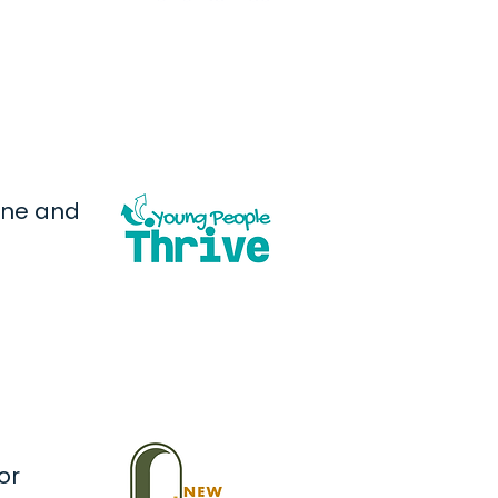
one and
or