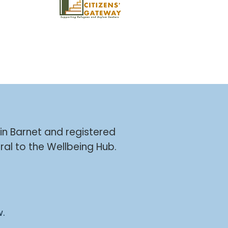
 in Barnet and registered
ral to the Wellbeing Hub.
w.