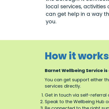
local services, activitie
can get help in a way tha
you.
How it works
Barnet Wellbeing Service is
You can get support either t
services directly.
Get in touch via self-referral 
Speak to the Wellbeing Hub or
Be connected to the right su