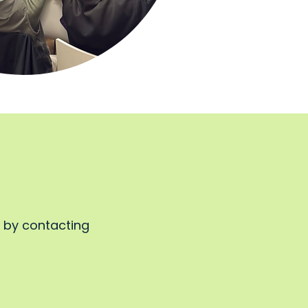
, by contacting