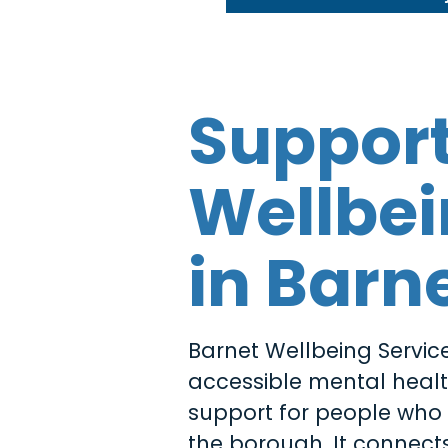
Suppor
Wellbe
in Barn
Barnet Wellbeing Service
accessible mental heal
support for people who l
the borough. It connects