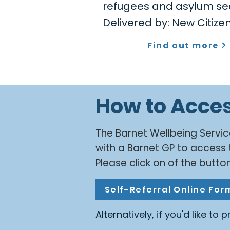
refugees and asylum se
Delivered by: New Citiz
Find out more
How to Acce
​The Barnet Wellbeing Servic
with a Barnet GP to access 
Please click on of the button
Self-Referral Online For
Alternatively, if you'd like to 