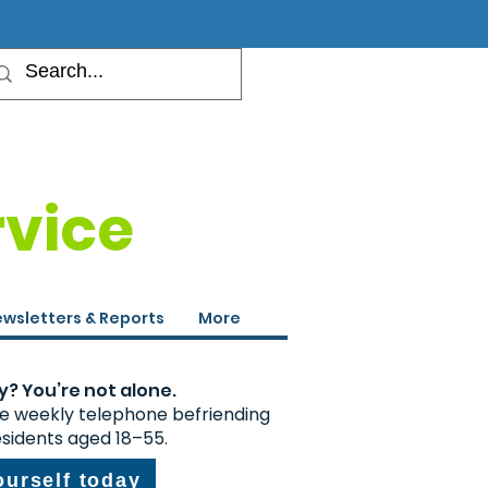
rvice
wsletters & Reports
More
y? You’re not alone.
ee weekly telephone befriending
esidents aged 18–55.
ourself today