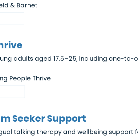
ield & Barnet
hrive
oung adults aged 17.5–25, including one-to-
ng People Thrive
um Seeker Support
ngual talking therapy and wellbeing support f