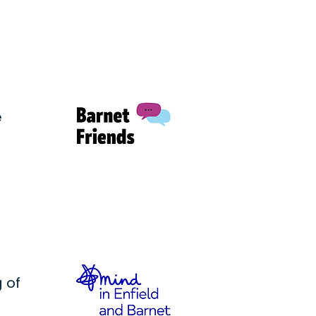
e
 of