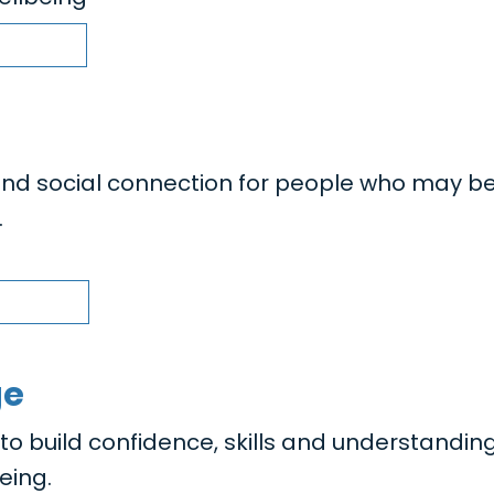
nd social connection for people who may b
.
ge
 build confidence, skills and understanding
eing.