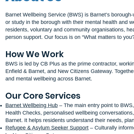
Barnet Wellbeing Service (BWS) is Barnet’s borough-wi
or study in the borough with their mental health and 
residents, voluntary and community organisations, hea
person support. Our focus is on “What matters to you?”,
How We Work
BWS is led by CB Plus as the prime contractor, workin
Enfield & Barnet, and New Citizens Gateway. Together
and mental wellbeing across Barnet.
Our Core Services
Barnet Wellbeing Hub
– The main entry point to BWS,
Health Checks, personalised wellbeing conversations,
Barnet. It helps residents understand their needs, plan
Refugee & Asylum Seeker Support
– Culturally inform