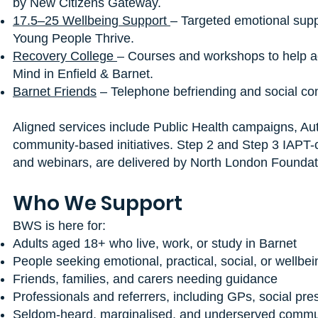
by New Citizens Gateway.
17.5–25 Wellbeing Support
– Targeted emotional supp
Young People Thrive.
Recovery College
– Courses and workshops to help ad
Mind in Enfield & Barnet.
Barnet Friends
– Telephone befriending and social con
Aligned services include Public Health campaigns, A
community-based initiatives. Step 2 and Step 3 IAPT
and webinars, are delivered by North London Foundatio
Who We Support
BWS is here for:
Adults aged 18+ who live, work, or study in Barnet
People seeking emotional, practical, social, or wellbe
Friends, families, and carers needing guidance
Professionals and referrers, including GPs, social pres
Seldom-heard, marginalised, and underserved commu