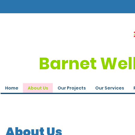
Barnet Wel
Home
About Us
Our Projects
Our Services
About Us