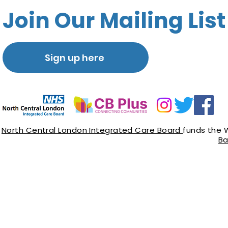
Join Our Mailing List
Sign up here
North Central London Integrated Care Board
funds the 
Ba