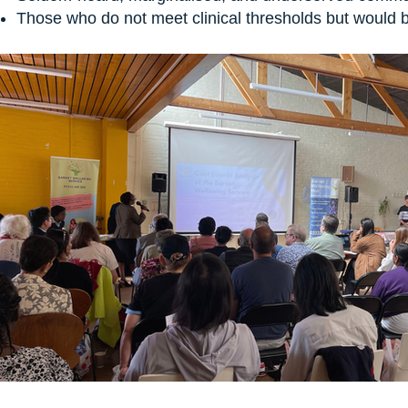
Those who do not meet clinical thresholds but would b