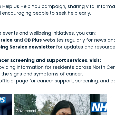
Help Us Help You campaign, sharing vital informa
encouraging people to seek help early.
 events and wellbeing initiatives, you can:
rvice
and
CB Plus
websites regularly for news a
eing Service newsletter
for updates and resourc
cer screening and support services, visit:
oviding information for residents across North Ce
se the signs and symptoms of cancer.
fficial page for cancer support, screening, and ad