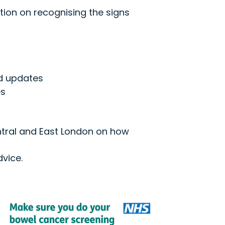
tion on recognising the signs
nd updates
es
ntral and East London on how
vice.