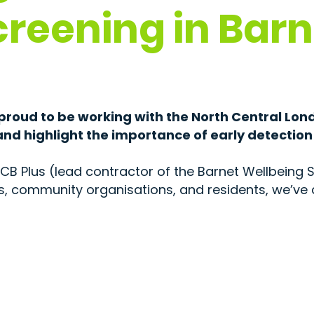
creening in Barn
 proud to be working with the North Central Lon
nd highlight the importance of early detection
CB Plus (lead contractor of the Barnet Wellbeing S
ls, community organisations, and residents, we’ve d