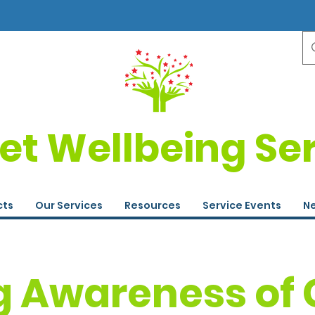
et Wellbeing Se
cts
Our Services
Resources
Service Events
Ne
g Awareness of