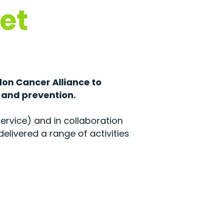
et
don Cancer Alliance to
 and prevention.
ervice) and in collaboration
elivered a range of activities