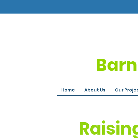
Barn
Home
About Us
Our Proje
Raisin