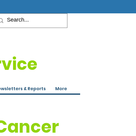
rvice
wsletters & Reports
More
 Cancer