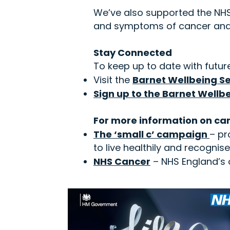
We’ve also supported the NHS 
and symptoms of cancer and 
Stay Connected
To keep up to date with future
Visit the
Barnet Wellbeing Se
Sign up to the Barnet Wellb
For more information on can
The ‘small c’ campaign
– pr
to live healthily and recogni
NHS Cancer
– NHS England’s o