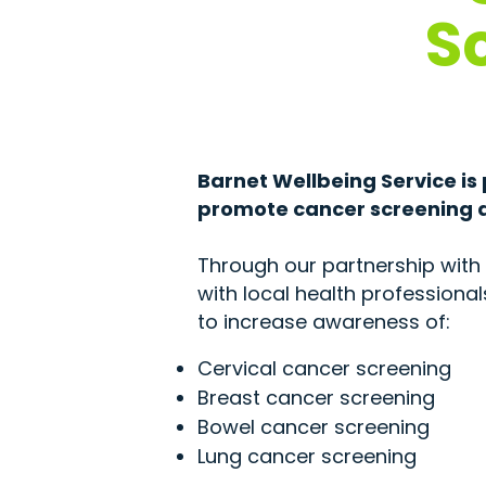
S
Barnet Wellbeing Service is
promote cancer screening a
Through our partnership with 
with local health professiona
to increase awareness of:
Cervical cancer screening
Breast cancer screening
Bowel cancer screening
Lung cancer screening