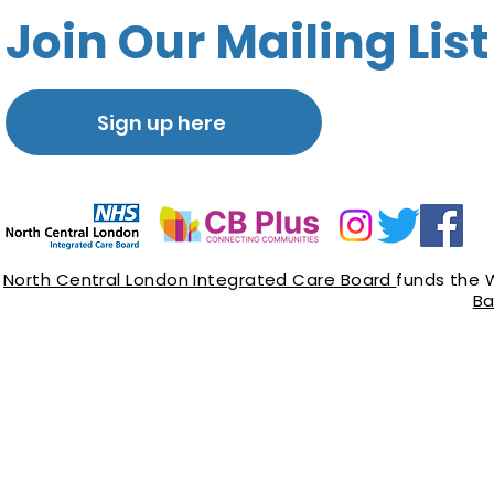
Join Our Mailing List
Sign up here
North Central London Integrated Care Board
funds the 
Ba