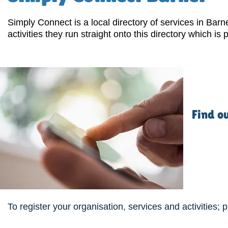
Simply Connect is a local directory of services in Bar
activities they run straight onto this directory which is p
Find o
To register your organisation, services and activities; 