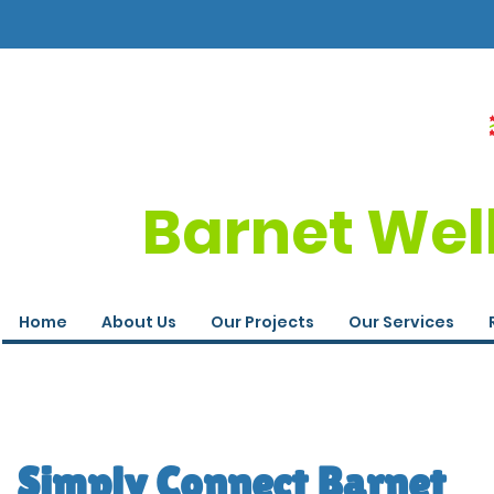
Barnet Wel
Home
About Us
Our Projects
Our Services
Simply Connect Barnet