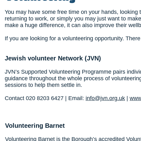
You may have some free time on your hands, looking 
returning to work, or simply you may just want to make
make a huge difference, it can also improve their well
If you are looking for a volunteering opportunity. Ther
Jewish volunteer Network
(JVN)
JVN’s Supported Volunteering Programme pairs individ
guidance throughout the whole process of volunteering
sessions to help them settle in.
Contact 020 8203 6427 | Email:
info@jvn.org.uk
|
www.
Volunteering Barnet
Volunteering Barnet is the Borough’s accredited Volun