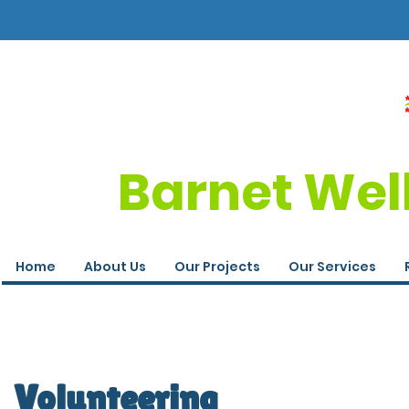
Barnet Wel
Home
About Us
Our Projects
Our Services
Volunteering