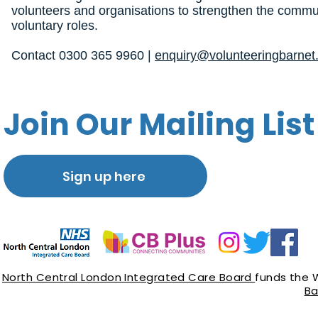
volunteers and organisations to strengthen the commun
voluntary roles.
Contact 0300 365 9960 |
enquiry@volunteeringbarnet.
Join Our Mailing List
Sign up here
North Central London Integrated Care Board
funds the 
Ba