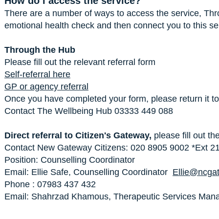
How do I access the service?
There are a number of ways to access the service, Thr
emotional health check and then connect you to this se
Through the Hub
Please fill out the relevant referral form
Self-referral here
GP or agency referral
Once you have completed your form, please return it t
Contact The Wellbeing Hub 03333 449 088
Direct referral to Citizen's Gateway,
please fill out th
Contact New Gateway Citizens: 020 8905 9002 *Ext 21
Position: Counselling Coordinator
Email: Ellie Safe, Counselling Coordinator
Ellie@ncga
Phone : 07983 437 432
Email: Shahrzad Khamous, Therapeutic Services Ma