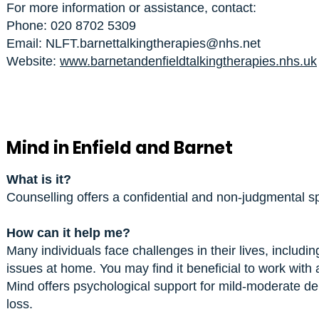
For more information or assistance, contact:
Phone: 020 8702 5309
Email: NLFT.barnettalkingtherapies@nhs.net
Website:
www.barnetandenfieldtalkingtherapies.nhs.uk
Mind in Enfield and Barnet
What is it?
Counselling offers a confidential and non-judgmental s
How can it help me?
Many individuals face challenges in their lives, including
issues at home. You may find it beneficial to work with
Mind offers psychological support for mild-moderate d
loss.