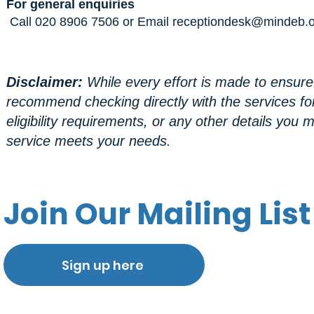
For general enquiries
Call 020 8906 7506 or Email
receptiondesk@mindeb.o
Disclaimer:
While every effort is made to ensure
recommend checking directly with the services fo
eligibility requirements, or any other details yo
service meets your needs.
Join Our Mailing List
Sign up here