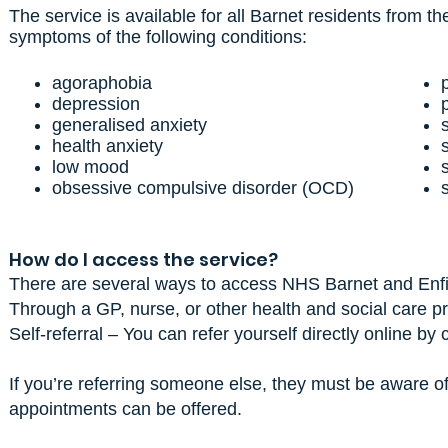
The service is available for all Barnet residents from 
symptoms of the following conditions:
agoraphobia
depression
generalised anxiety
health anxiety
low mood
obsessive compulsive disorder (OCD)
How do I access the service?
There are several ways to access NHS Barnet and Enfi
Through a GP, nurse, or other health and social care pr
Self-referral – You can refer yourself directly online by
If you’re referring someone else, they must be aware of 
appointments can be offered.