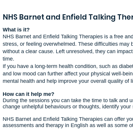
NHS Barnet and Enfield Talking The
What is it?
NHS Barnet and Enfield Talking Therapies is a free and 
stress, or feeling overwhelmed. These difficulties may 
without a clear cause. Left unresolved, they can impact r
time.
If you have a long-term health condition, such as diabe
and low mood can further affect your physical well-bei
mental health and help improve your overall quality of li
How can it help me?
During the sessions you can take the time to talk and un
change unhelpful behaviours or thoughts, identify your
NHS Barnet and Enfield Talking Therapies can offer you
assessments and therapy in English as well as some oth