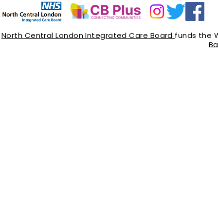
North Central London Integrated Care Board
funds the 
Ba