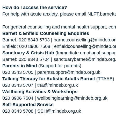
How do I access the service?
For help with acute anxiety, please email
NLFT.barnett
For general counselling and mental health support, con
Barnet & Enfield Counselling Enquiries
Barnet: 020 8343 5703 |
barnetcounselling@mindeb.or
Enfield: 020 8906 7508 |
enfieldcounselling@mindeb.o
Sanctuary & Crisis Hub
(Immediate emotional suppor
Barnet: 020 8343 5704 |
sanctuarybarnet@mindeb.org
Parents in Mind
(Support for parents)
020 8343 5705 |
parentsupport@mindeb.org.uk
Talking Therapy for Autistic Adults Barnet
(TTAAB)
020 8343 5707 |
t4a@mindeb.org.uk
Wellbeing Activities & Workshops
020 8906 7504 |
wellbeinglearning@mindeb.org.uk
Self-Supported Service
020 8343 5708 |
SSH@mindeb.org.uk