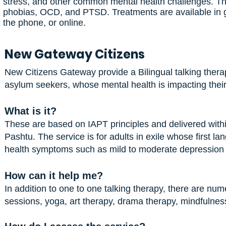
stress, and other common mental health challenges. The 
phobias, OCD, and PTSD. Treatments are available in g
the phone, or online.
New Gateway Citizens
New Citizens Gateway provide a Bilingual talking therap
asylum seekers, whose mental health is impacting their
What is it?
These are based on IAPT principles and delivered within
Pashtu. The service is for adults in exile whose first
health symptoms such as mild to moderate depression
How can it help me?
In addition to one to one talking therapy, there are num
sessions, yoga, art therapy, drama therapy, mindfulne