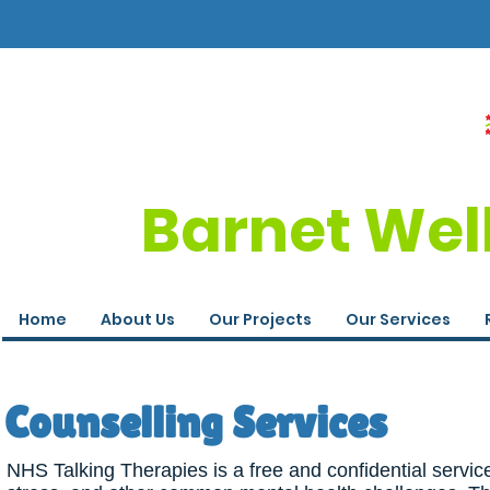
Barnet Wel
Home
About Us
Our Projects
Our Services
Counselling Services
NHS Talking Therapies is a free and confidential servic