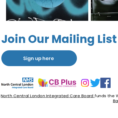
Join Our Mailing List
Sign up here
North Central London Integrated Care Board
funds the 
Ba