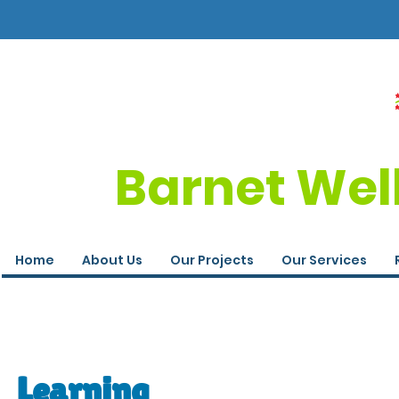
Barnet Wel
Home
About Us
Our Projects
Our Services
Learning