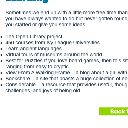
Sometimes we end up with a little more free time than
you have always wanted to do but never gotten round
you started or give you some ideas.
The Open Library project
450 courses from Ivy League Universities
Learn ancient languages
Virtual tours of museums around the world
Best for Puzzles
If you love board games, then this sit
ranging from easy to cryptic.
View From A Walking Frame
– a blog about a girl wit
Bookshare
– a site that boasts a huge collection of e
Considerable
– a resource that provides useful, thoug
challenges, and joys of being old
Back 