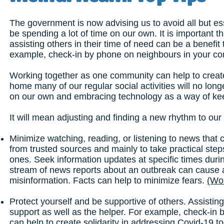
The government is now advising us to avoid all but esse
be spending a lot of time on our own. It is important t
assisting others in their time of need can be a benefit
example, check-in by phone on neighbours in your c
Working together as one community can help to create 
home many of our regular social activities will no long
on our own and embracing technology as a way of keep
It will mean adjusting and finding a new rhythm to our 
Minimize watching, reading, or listening to news that 
from trusted sources and mainly to take practical step
ones. Seek information updates at specific times dur
stream of news reports about an outbreak can cause a
misinformation. Facts can help to minimize fears.
(Wor
Protect yourself and be supportive of others. Assisting
support as well as the helper. For example, check-i
can help to create solidarity in addressing Covid-19 t