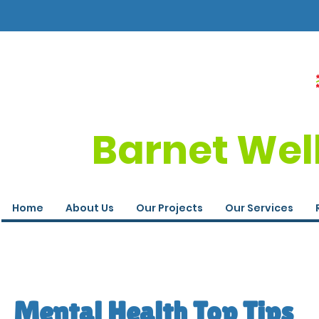
Barnet Wel
Home
About Us
Our Projects
Our Services
Mental Health Top Tips