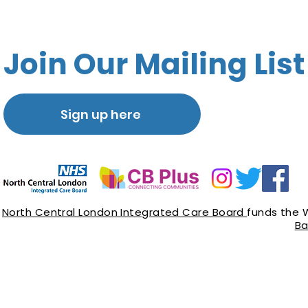
Join Our Mailing List
Sign up here
North Central London Integrated Care Board
funds the 
Ba