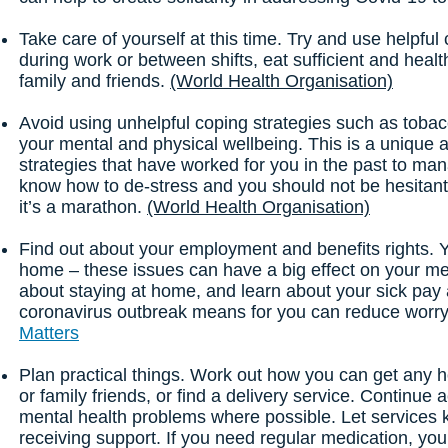
Take care of yourself at this time. Try and use helpful
during work or between shifts, eat sufficient and healt
family and friends.
(World Health Organisation)
Avoid using unhelpful coping strategies such as tobac
your mental and physical wellbeing. This is a unique
strategies that have worked for you in the past to man
know how to de-stress and you should not be hesitant i
it’s a marathon.
(World Health Organisation)
Find out about your employment and benefits rights. 
home – these issues can have a big effect on your men
about staying at home, and learn about your sick pay 
coronavirus outbreak means for you can reduce worry 
Matters
Plan practical things. Work out how you can get any 
or family friends, or find a delivery service. Continue
mental health problems where possible. Let services 
receiving support. If you need regular medication, you