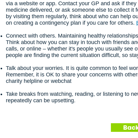
via a website or app. Contact your GP and ask if they
medicine delivered, or ask someone else to collect it f
by visiting them regularly, think about who can help o
on creating a contingency plan if you care for others.
Connect with others. Maintaining healthy relationships
Think about how you can stay in touch with friends a
calls, or online – whether it's people you usually see 
people are finding the current situation difficult, so s
Talk about your worries. It is quite common to feel wor
Remember, it is OK to share your concerns with others
charity helpline or webchat
Take breaks from watching, reading, or listening to n
repeatedly can be upsetting.
Back