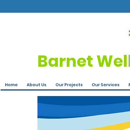
Barnet Wel
Home
About Us
Our Projects
Our Services