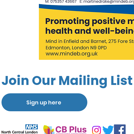
Join Our Mailing List
Sign up here