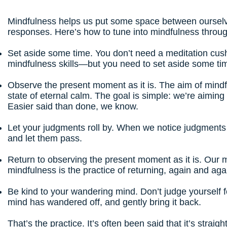
Mindfulness helps us put some space between ourselv
responses.
Here’s how to tune into mindfulness
throug
Set aside some time. You don’t need a meditation cus
mindfulness skills—but you need to set aside some ti
Observe the present moment as it is. The aim of mindfu
state of eternal calm. The goal is simple: we’re aimin
Easier said than done, we know.
Let your judgments roll by. When we notice judgments
and let them pass.
Return to observing the present moment as it is. Our m
mindfulness is the practice of returning, again and ag
Be kind to your wandering mind. Don’t judge yourself 
mind has wandered off, and gently bring it back.
That’s the practice. It’s often been said that it’s strai