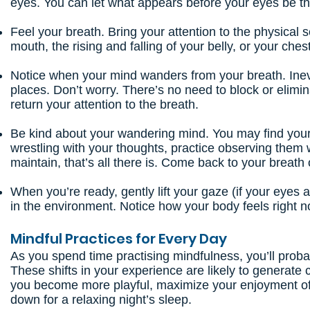
eyes. You can let what appears before your eyes be the
Feel your breath. Bring your attention to the physical 
mouth, the rising and falling of your belly, or your chest
Notice when your mind wanders from your breath. Inevit
places. Don’t worry. There’s no need to block or elim
return your attention to the breath.
Be kind about your wandering mind. You may find your
wrestling with your thoughts, practice observing them wi
maintain, that’s all there is. Come back to your breath
When you’re ready, gently lift your gaze (if your eye
in the environment. Notice how your body feels right 
Mindful Practices for Every Day
As you spend time practising mindfulness, you’ll probab
These shifts in your experience are likely to generate 
you become more playful, maximize your enjoyment of a
down for a relaxing night’s sleep.