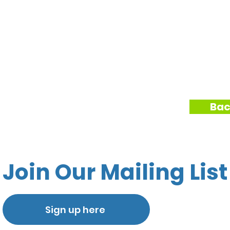
Bac
Join Our Mailing List
Sign up here