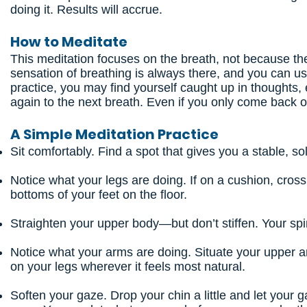
doing it. Results will accrue.
How to Meditate
This meditation focuses on the breath, not because the
sensation of breathing is always there, and you can u
practice, you may find yourself caught up in though
again to the next breath. Even if you only come back o
A Simple Meditation Practice
Sit comfortably. Find a spot that gives you a stable, so
Notice what your legs are doing. If on a cushion, cross y
bottoms of your feet on the floor.
Straighten your upper body—but don’t stiffen. Your spin
Notice what your arms are doing. Situate your upper a
on your legs wherever it feels most natural.
Soften your gaze. Drop your chin a little and let your 