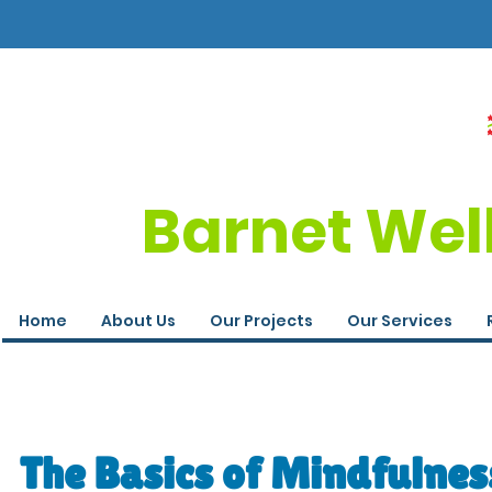
Barnet Wel
Home
About Us
Our Projects
Our Services
The Basics of Mindfulness