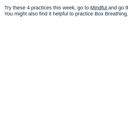
Try these 4 practices this week, go to
Mindful
and go t
You might also find it helpful to practice Box Breathing