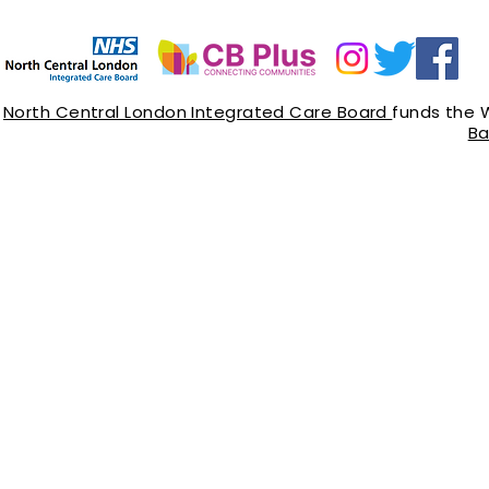
North Central London Integrated Care Board
funds the 
Ba