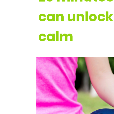
can unlock
calm