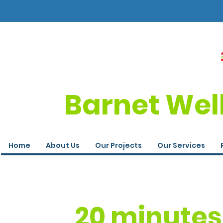
Barnet Wel
Home
About Us
Our Projects
Our Services
20 minutes