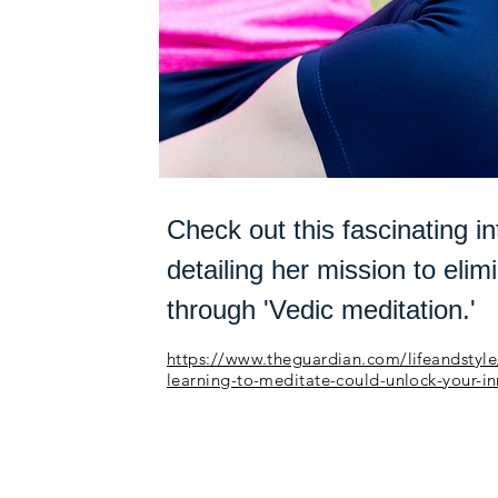
Check out this fascinating in
detailing her mission to elim
through 'Vedic meditation.'
https://www.theguardian.com/lifeandstyle
learning-to-meditate-could-unlock-your-i