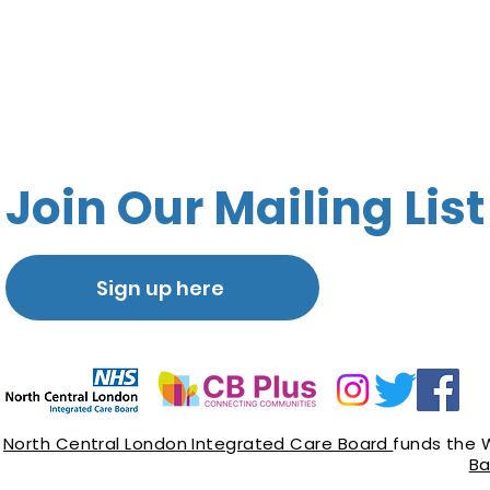
Join Our Mailing List
Sign up here
North Central London Integrated Care Board
funds the 
Ba