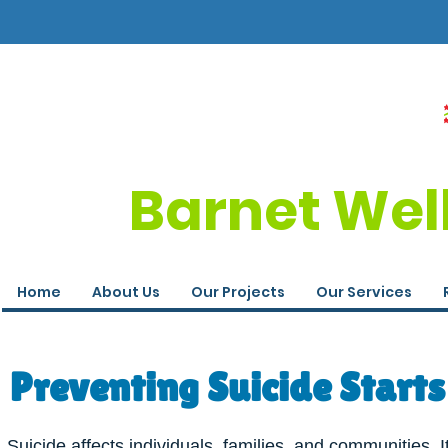
Barnet Wel
Home
About Us
Our Projects
Our Services
Preventing Suicide Starts
Suicide affects individuals, families, and communities. I