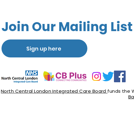
Join Our Mailing List
Sign up here
North Central London Integrated Care Board
funds the 
Ba