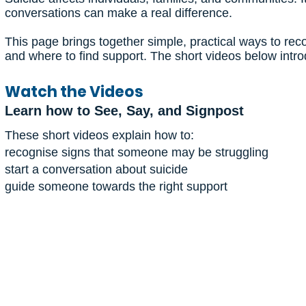
conversations can make a real difference.
This page brings together simple, practical ways to r
and where to find support. The short videos below intr
Watch the Videos
Learn how to See, Say, and Signpost
These short videos explain how to:
recognise signs that someone may be struggling
start a conversation about suicide
guide someone towards the right support