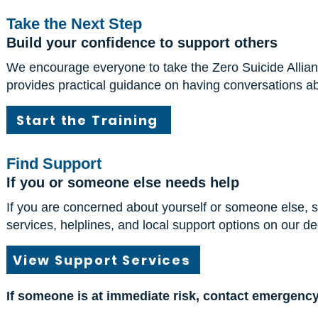
Take the Next Step
Build your confidence to support others
We encourage everyone to take the Zero Suicide Alliance
provides practical guidance on having conversations ab
Start the Training
Find Support
If you or someone else needs help
If you are concerned about yourself or someone else, s
services, helplines, and local support options on our d
View Support Services
If someone is at immediate risk, contact emergency