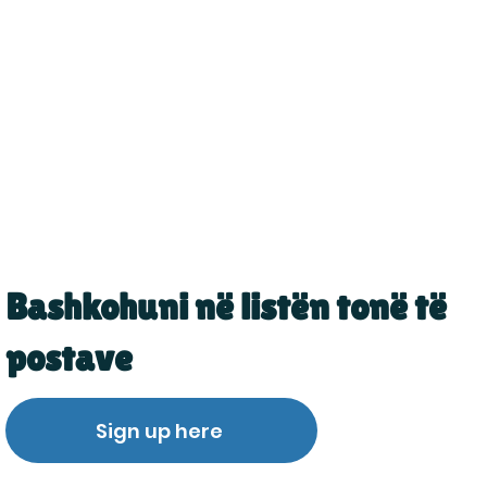
Bashkohuni në listën tonë të
postave
Sign up here