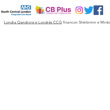
Londra Qendrore e Londrës CCG
financon Shërbimin e Mirëq