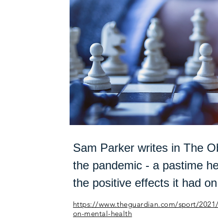
Sam Parker writes in The Ob
the pandemic - a pastime he
the positive effects it had on
https://www.theguardian.com/sport/2021/d
on-mental-health