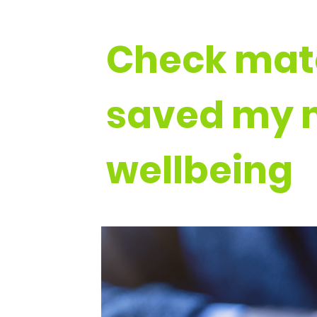
Check mat
saved my 
wellbeing