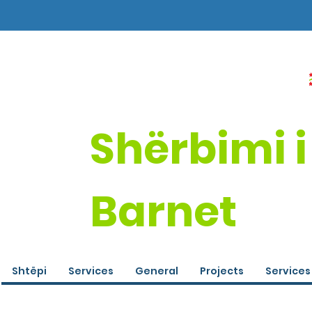
Shërbimi i
Barnet
Shtëpi
Services
General
Projects
Services