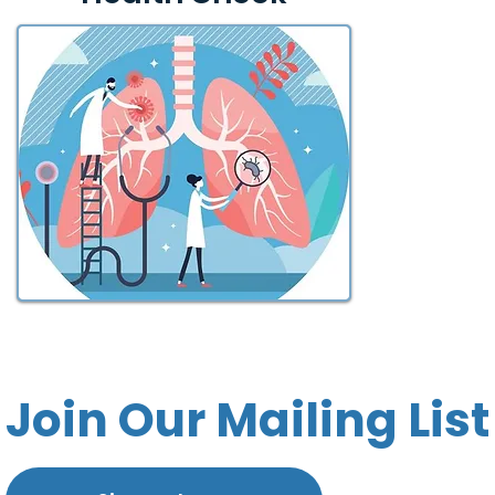
Join Our Mailing List