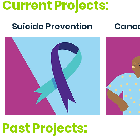
Current Projects:
Suicide Prevention
Cance
Past Projects: