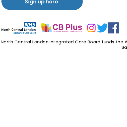
Sign up here
North Central London Integrated Care Board
funds the 
Ba