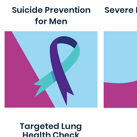
Suicide Prevention
Severe 
for Men
Targeted Lung
Health Check