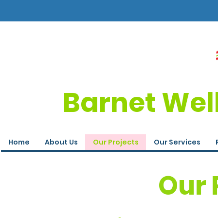
Barnet Wel
Home
About Us
Our Projects
Our Services
Our 