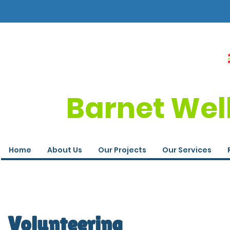
Barnet Wel
Home
About Us
Our Projects
Our Services
Volunteering