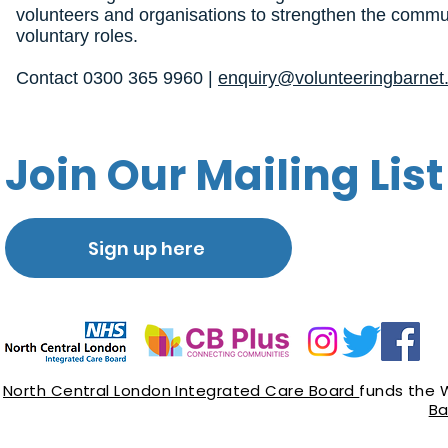
volunteers and organisations to strengthen the commun
voluntary roles.
Contact 0300 365 9960 |
enquiry@volunteeringbarnet.
Join Our Mailing List
Sign up here
North Central London Integrated Care Board
funds the 
Ba