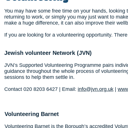
You may have some free time on your hands, looking 
returning to work, or simply you may just want to make
make a huge difference, it can also improve their well
If you are looking for a volunteering opportunity. Ther
Jewish volunteer Network
(JVN)
JVN’s Supported Volunteering Programme pairs individ
guidance throughout the whole process of volunteering
sessions to help them settle in.
Contact 020 8203 6427 | Email:
info@jvn.org.uk
|
www.
Volunteering Barnet
Volunteering Barnet is the Borough’s accredited Volun