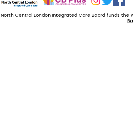
North Central London Integrated Care Board
funds the 
Ba