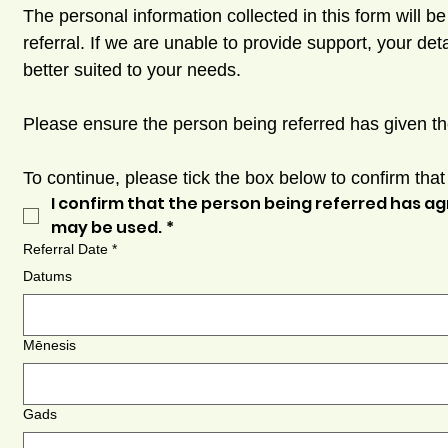
The personal information collected in this form will b
referral. If we are unable to provide support, your d
better suited to your needs.
Please ensure the person being referred has given th
To continue, please tick the box below to confirm tha
I confirm that the person being referred has ag
may be used.
*
Referral Date
*
Datums
Mēnesis
Gads