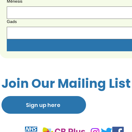
Mēnesis
Gads
Join Our Mailing List
Sign up here