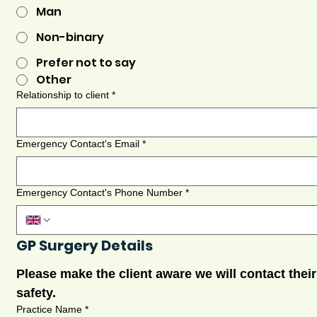
Man
Non-binary
Prefer not to say
Other
Relationship to client
*
Emergency Contact's Email
*
Emergency Contact's Phone Number
*
GP Surgery Details
Please make the client aware we will contact their
safety.
Practice Name
*