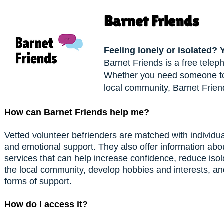
Barnet Friends
Feeling lonely or isolated? 
Barnet Friends is a free telep
Whether you need someone to t
local community, Barnet Friend
How can Barnet Friends help me?
Vetted volunteer befrienders are matched with individu
and emotional support. They also offer information abou
services that can help increase confidence, reduce iso
the local community, develop hobbies and interests, and
forms of support.
How do I access it?