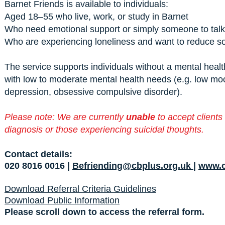
Barnet Friends is available to individuals:
Aged 18–55 who live, work, or study in Barnet
Who need emotional support or simply someone to talk
Who are experiencing loneliness and want to reduce soc
The service supports individuals without a mental healt
with low to moderate mental health needs (e.g. low mo
depression, obsessive compulsive disorder).
Please note: We are currently
unable
to accept clients
diagnosis or those experiencing suicidal thoughts.
Contact details:
020 8016 0016 |
Befriending@cbplus.org.uk
|
www.c
Download Referral Criteria Guidelines
Download Public Information
Please scroll down to access the referral form.