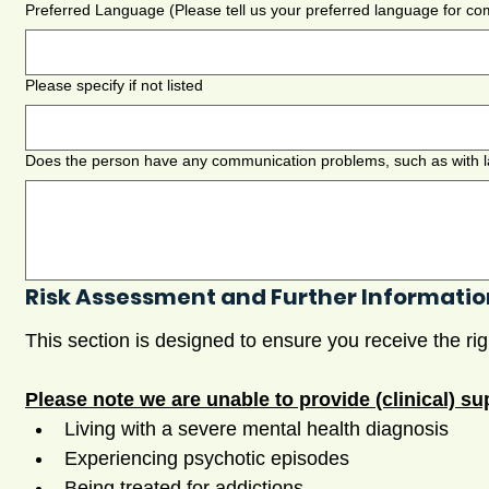
Preferred Language (Please tell us your preferred language for c
Please specify if not listed
Risk Assessment and Further Informatio
Please note we are unable to provide (clinical) sup
Living with a severe mental health diagnosis
Experiencing psychotic episodes
Being treated for addictions