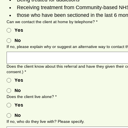
Receiving treatment from Community-based NHS 
those who have been sectioned in the last 6 mo
Can we contact the client at home by telephone?
*
Yes
No
If no, please explain why or suggest an alternative way to contact 
Does the client know about this referral and have they given their c
consent.)
*
Yes
No
Does the client live alone?
*
Yes
No
If no, who do they live with? Please specify.