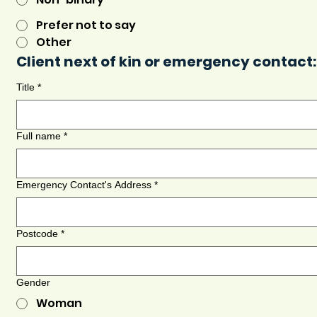
Prefer not to say
Other
Client next of kin or emergency contact:
Title
*
Full name
*
Emergency Contact's Address
*
Postcode
*
Gender
Woman