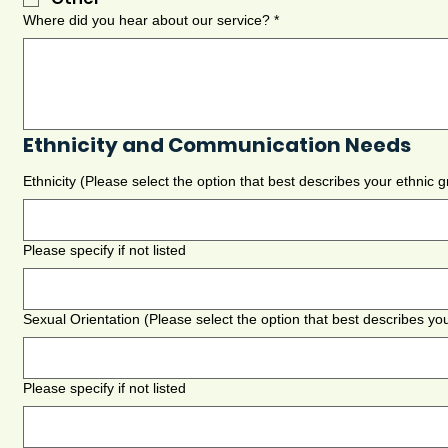
Where did you hear about our service?
*
Ethnicity and Communication Needs
Ethnicity (Please select the option that best describes your ethnic
Please specify if not listed
Sexual Orientation (Please select the option that best describes you
Please specify if not listed