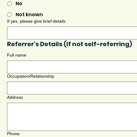
No
Not known
If yes, please give brief details.
Referrer’s Details (If not self-referring)
Full name
Occupation/Relationship
Address
Phone