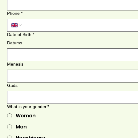
Phone
*
Date of Birth
*
Datums
Mēnesis
Gads
What is your gender?
Woman
Man
Non-binary