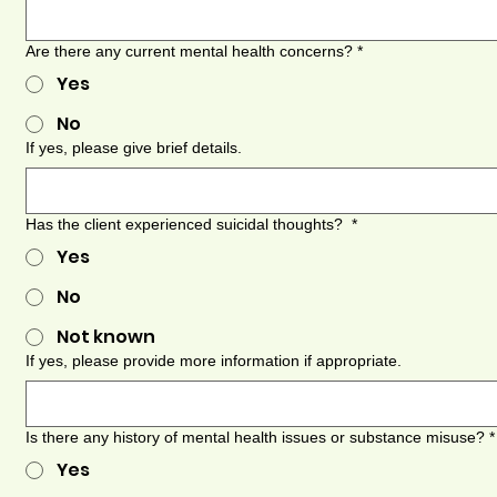
Are there any current mental health concerns?
*
Yes
No
If yes, please give brief details.
Has the client experienced suicidal thoughts?
*
Yes
No
Not known
If yes, please provide more information if appropriate.
Is there any history of mental health issues or substance misuse?
*
Yes