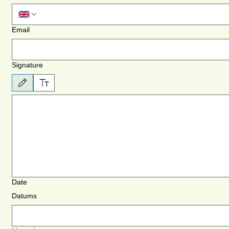
Email
Signature
Atlasīts zīmēšanas režīms. Zīmēšanai nepieciešama pele vai skārienpaliktnis. Lai piekļūtu tas
Date
Datums