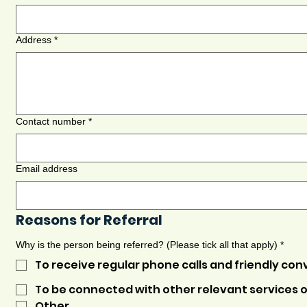
Address
*
Contact number
*
Email address
Reasons for Referral
Why is the person being referred? (Please tick all that apply)
*
To receive regular phone calls and friendly con
To be connected with other relevant services o
Other