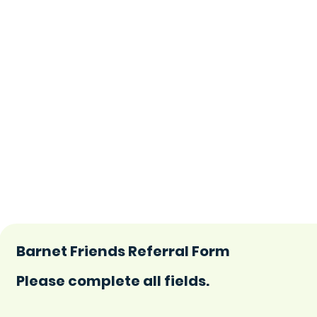
Barnet Friends Referral Form
Please complete all fields.