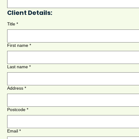
Client Details:
Title
*
First name
*
Last name
*
Address
*
Postcode
*
Email
*