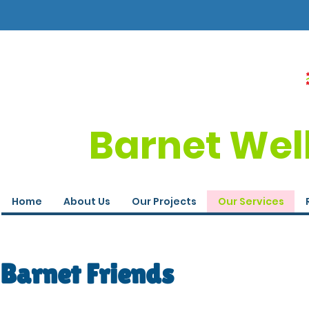
Barnet Wel
Home
About Us
Our Projects
Our Services
Barnet Friends