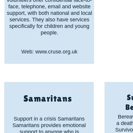
volunteers offer confidential face-to-
face, telephone, email and website
support, with both national and local
services. They also have services
specifically for children and young
people.
Web:
www.cruse.org.uk
S
Samaritans
B
Berea
Support in a crisis Samaritans
a death
Samaritans provides emotional
Survivo
support to anyone who is