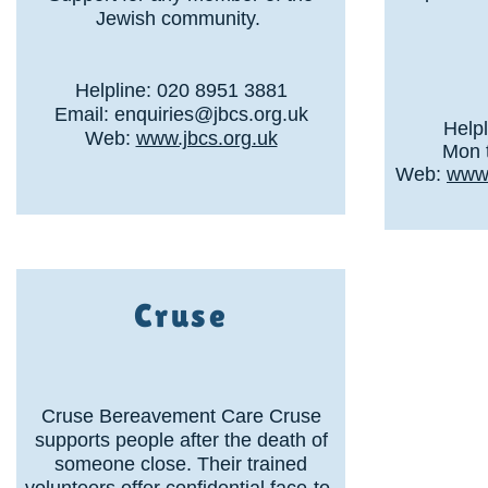
Jewish community.
Helpline: 020 8951 3881
Email:
enquiries@jbcs.org.uk
Help
Web:
www.jbcs.org.uk
Mon t
Web:
www.
Cruse
Cruse Bereavement Care Cruse
supports people after the death of
someone close. Their trained