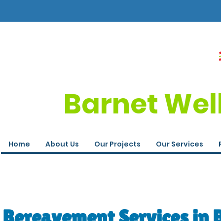
Barnet Wel
Home
About Us
Our Projects
Our Services
Bereavement Services in 