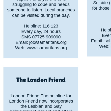
Suicide 
struggling to cope and needs
for those
someone to listen. Local branches
can be visited during the day.
Helpline: 116 123
Help
Every day, 24 hours
Ever
SMS 07725 909090
Email:
so
Email:
jo@samaritans.org
Web: 
Web:
www.samaritans.org
The London Friend
London Friend The helpline for
London Friend now incorporates
the Lesbian and Gay