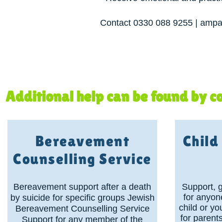
Contact 0330 088 9255 | ampar
Additional help can be found by co
Bereavement
Chil
Counselling Service
Bereavement support after a death
Support, 
for anyon
by suicide for specific groups Jewish
child or y
Bereavement Counselling Service
for parent
Support for any member of the