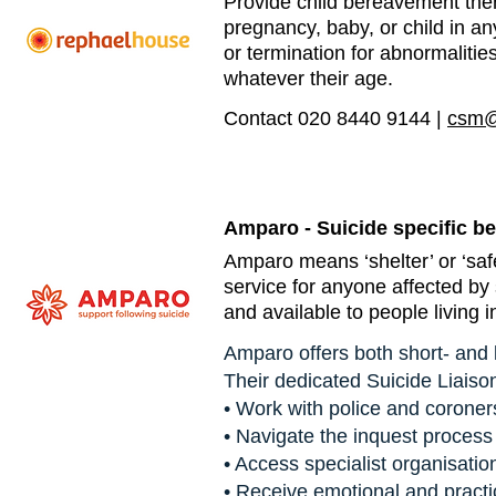
Provide child bereavement the
pregnancy, baby, or child in an
or termination for abnormalities,
whatever their age.
Contact 020 8440 9144 |
csm@
Amparo - Suicide specific b
Amparo means ‘shelter’ or ‘safe
service for anyone affected by 
and available to people living 
Amparo offers both short- and 
Their dedicated Suicide Liaiso
• Work with police and coroner
• Navigate the inquest process
• Access specialist organisatio
• Receive emotional and practi