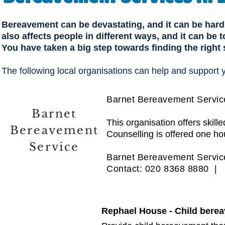
Bereavement can be devastating, and it can be hard 
also affects people in different ways, and it can be
You have taken a big step towards finding the right
The following local organisations can help and support 
Barnet Bereavement Servic
Barnet
This organisation offers skil
Bereavement
Counselling is offered one ho
Service
Barnet Bereavement Service
Contact: 020 8368 8880 
Rephael House - Child bere