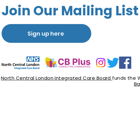
Join Our Mailing List
Sign up here
North Central London Integrated Care Board
funds the 
Ba