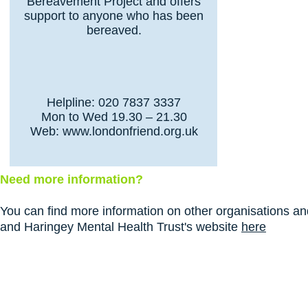
Bereavement Project and offers
support to anyone who has been
bereaved.
Helpline: 020 7837 3337
Mon to Wed 19.30 – 21.30
Web:
www.londonfriend.org.uk
Need more information?
You can find more information on other organisations and
and Haringey Mental Health Trust's website
here