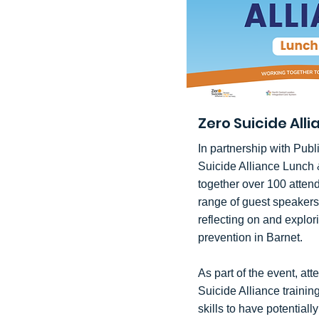
Zero Suicide All
In partnership with Publ
Suicide Alliance Lunch 
together over 100 atten
range of guest speakers
reflecting on and explor
prevention in Barnet.
As part of the event, att
Suicide Alliance trainin
skills to have potentiall