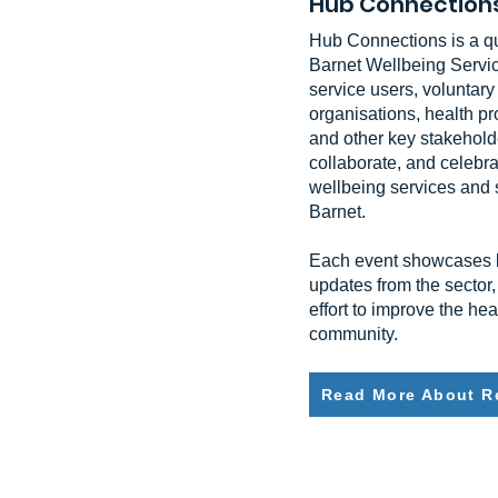
Hub Connection
Hub Connections is a qu
Barnet Wellbeing Servic
service users, voluntar
organisations, health p
and other key stakeholde
collaborate, and celebra
wellbeing services and 
Barnet.
Each event showcases lo
updates from the sector,
effort to improve the he
community.
Read More About R