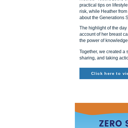
practical tips on lifest
risk, while Heather fr
about the Generations S
The highlight of the da
account of her breast ca
the power of knowledge,
Together, we created a s
sharing, and taking acti
Click here to v