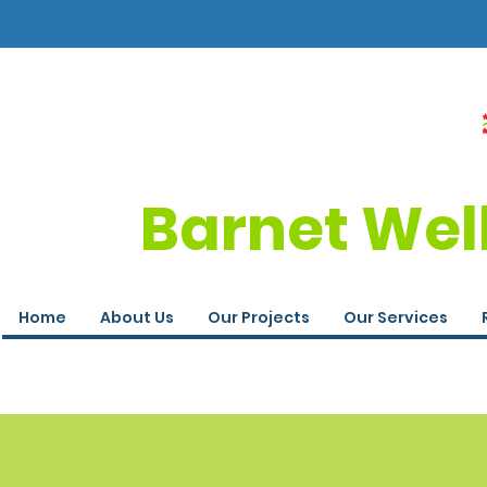
Barnet Wel
Home
About Us
Our Projects
Our Services