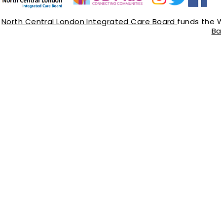
North Central London Integrated Care Board
funds the 
Ba