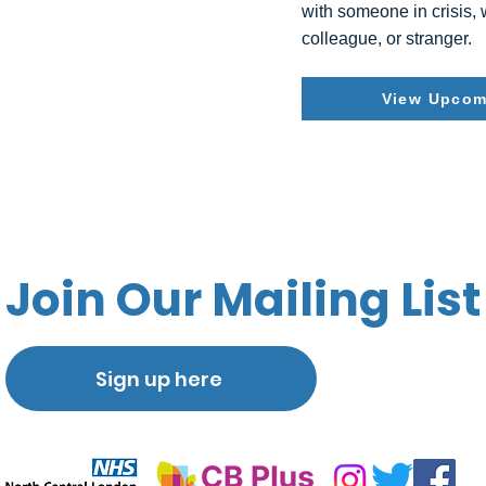
with someone in crisis,
colleague, or stranger.
View Upcom
Join Our Mailing List
Sign up here