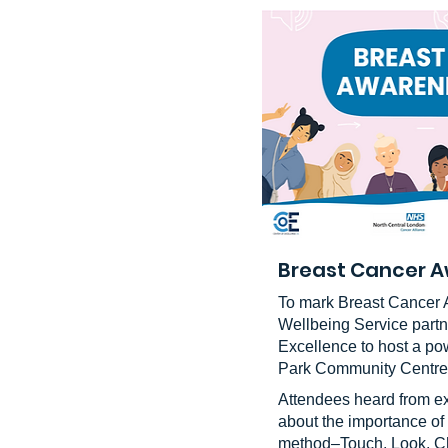
Breast Cancer A
To mark Breast Cancer 
Wellbeing Service partn
Excellence to host a po
Park Community Centre
Attendees heard from e
about the importance of
method–Touch, Look, Ch