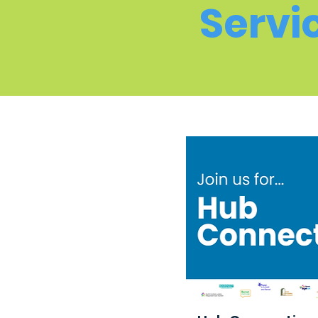
Servi