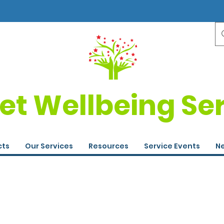
et Wellbeing Se
cts
Our Services
Resources
Service Events
Ne