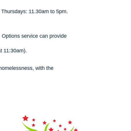
. Thursdays: 11.30am to 5pm.
 Options service can provide
t 11:30am).
f homelessness, with the