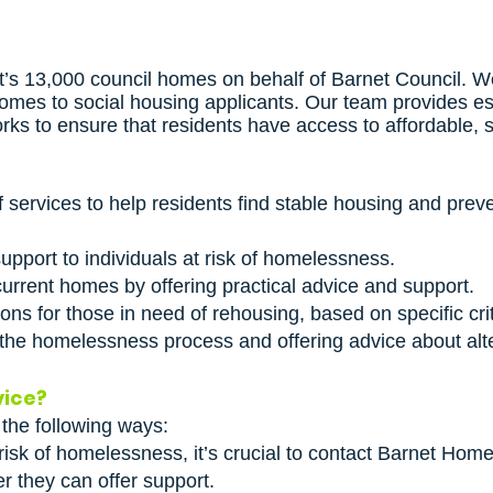
 13,000 council homes on behalf of Barnet Council. We
mes to social housing applicants. Our team provides esse
rks to ensure that residents have access to affordable, 
 services to help residents find stable housing and pr
pport to individuals at risk of homelessness.
 current homes by offering practical advice and support.
ons for those in need of rehousing, based on specific crit
 the homelessness process and offering advice about alt
vice?
 the following ways:
 risk of homelessness, it’s crucial to contact Barnet Hom
er they can offer support.