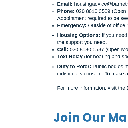
Email:
housingadvice@barnet
Phone:
020 8610 3539 (Open M
Appointment required to be seen
Emergency:
Outside of office 
Housing Options:
If you need
the support you need.
Call:
020 8080 6587 (Open Mond
Text Relay
(for hearing and sp
Duty to Refer:
Public bodies mu
individual’s consent. To make a 
For more information, visit the
Join Our Mai