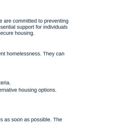
 are committed to preventing
ntial support for individuals
secure housing.
event homelessness. They can
eria.
ernative housing options.
es as soon as possible. The