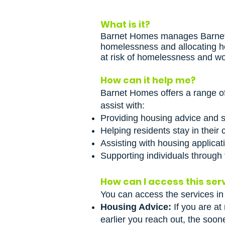
What is it?
Barnet Homes manages Barnet’s
homelessness and allocating ho
at risk of homelessness and wo
How can it help me?
Barnet Homes offers a range of
assist with:
Providing housing advice and su
Helping residents stay in their
Assisting with housing applicati
Supporting individuals through
How can I access this ser
You can access the services in
Housing Advice:
If you are at
earlier you reach out, the soon