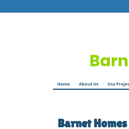
Barn
Home
About Us
Our Proje
Barnet Homes