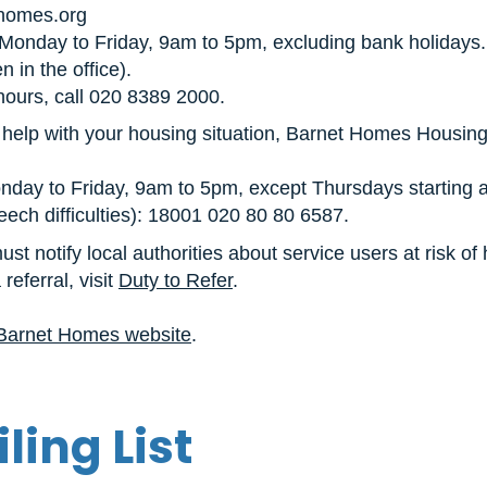
homes.org
onday to Friday, 9am to 5pm, excluding bank holidays
 in the office).
hours, call 020 8389 2000.
 help with your housing situation, Barnet Homes Housing
ay to Friday, 9am to 5pm, except Thursdays starting a
eech difficulties): 18001 020 80 80 6587.
st notify local authorities about service users at risk o
referral, visit
Duty to Refer
.
Barnet Homes website
.
ling List