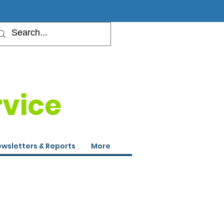
rvice
wsletters & Reports
More