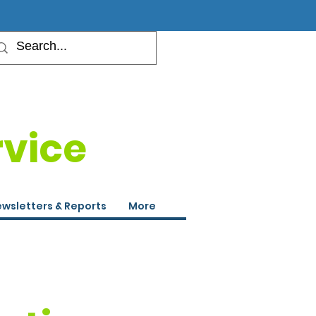
rvice
wsletters & Reports
More