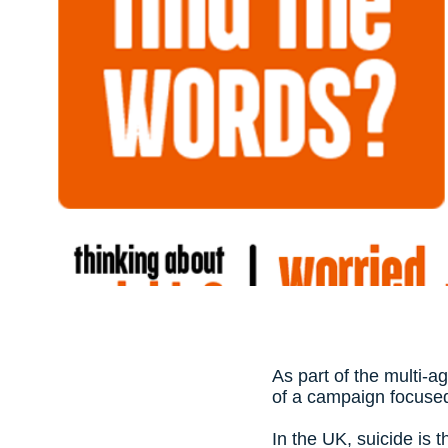
As part of the multi-a
of a campaign focused
In the UK, suicide is 