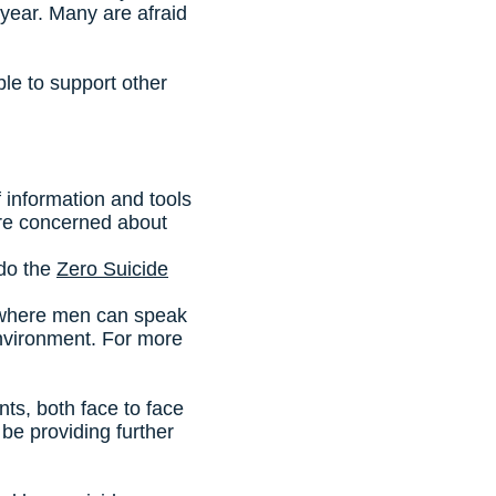
year. Many are afraid
le to support other
of information and tools
u are concerned about
 do the
Zero Suicide
 where men can speak
environment. For more
s, both face to face
be providing further