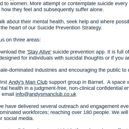
ed to women. More attempt or contemplate suicide every 
 how they feel and subsequently suffer alone.
lk about their mental health, seek help and where possib
at the heart of our Suicide Prevention Strategy.
us on three areas:
download the
'Stay Alive'
suicide prevention app. It is full 
's designed for individuals with suicidal thoughts or if yo
 male-dominated industries and encouraging the public to
irst
Andy's Man Club
support group in Barnet. A space
tal health in a judgment-free, non-clinical confidential 
n email
info@andysmanclub.co.uk
e have delivered several outreach and engagement event
dominated workforces; reaching over 180 people. We will 
ur social media.