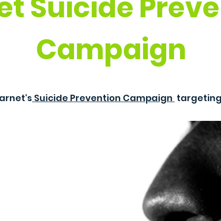
et Suicide Preve
Campaign
arnet's
Suicide Prevention Campaign
targetin