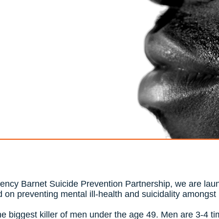
gency Barnet Suicide Prevention Partnership, we are laun
 on preventing mental ill-health and suicidality amongs
the biggest killer of men under the age 49. Men are 3-4 ti