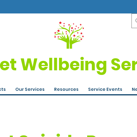
et Wellbeing Se
cts
Our Services
Resources
Service Events
Ne