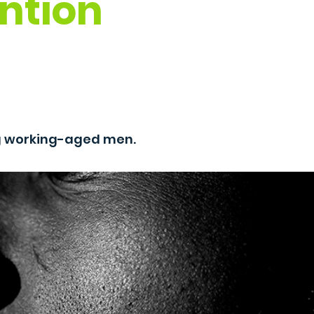
ntion
g working-aged men.