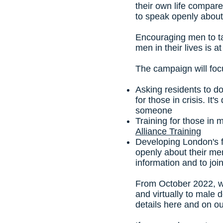
their own life compar
to speak openly about
Encouraging men to ta
men in their lives is 
The campaign will foc
Asking residents to 
for those in crisis. It
someone
Training for those in
Alliance Training
Developing London's f
openly about their men
information and to joi
From October 2022, w
and virtually to male 
details here and on o