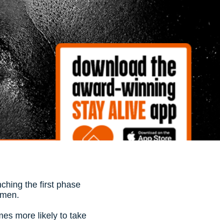
ching the first phase
t men.
mes more likely to take