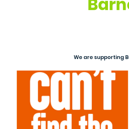
Barn
We are supporting B