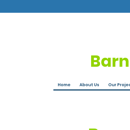
Barn
Home
About Us
Our Proje