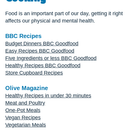
Food is an important part of our day, getting it right
affects our physical and mental health.
BBC Recipes
Budget Dinners BBC Goodfood
Easy Recipes BBC Goodfood
Five Ingredients or less BBC Goodfood
Healthy Recipes BBC Goodfood
Store Cupboard Recipes
Olive Magazine
Healthy Recipes in under 30 minutes
Meat and Poultry
One-Pot Meals
Vegan Recipes
Vegetarian Meals