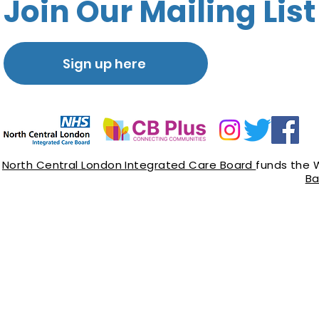
Join Our Mailing List
Sign up here
North Central London Integrated Care Board
funds the 
Ba