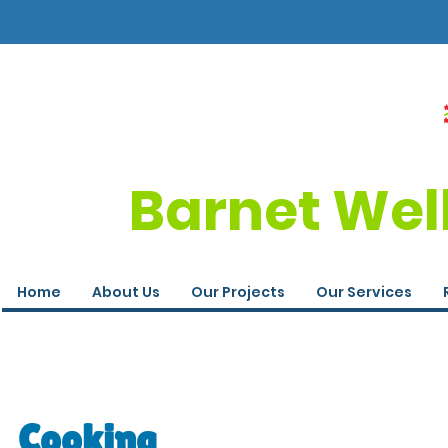
Barnet Wel
Home
About Us
Our Projects
Our Services
Cooking