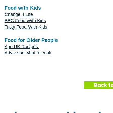
Food with Kids
Change 4 Life
BBC Food With Kids
Tasty Food With Kids
Food for Older People
Age UK Recipes
Advice on what to cook
Back to